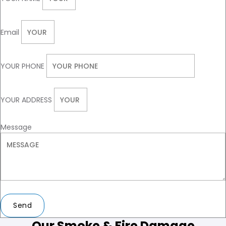
Email
YOUR PHONE
YOUR ADDRESS
Message
Send
Our Smoke & Fire Damage