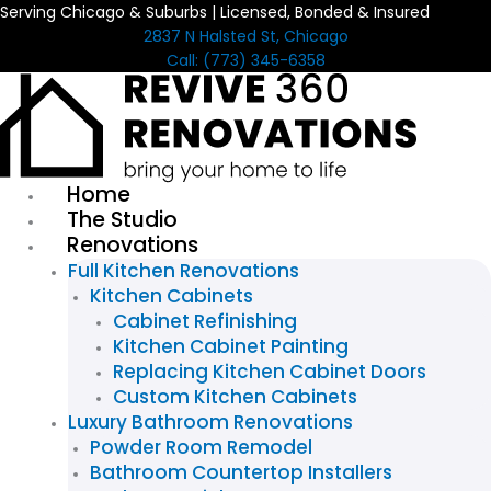
Serving Chicago & Suburbs | Licensed, Bonded & Insured
Skip
2837 N Halsted St, Chicago
to
Call: (773) 345-6358
content
Home
The Studio
Renovations
Full Kitchen Renovations
Kitchen Cabinets
Cabinet Refinishing
Kitchen Cabinet Painting
Replacing Kitchen Cabinet Doors
Custom Kitchen Cabinets
Luxury Bathroom Renovations
Powder Room Remodel
Bathroom Countertop Installers