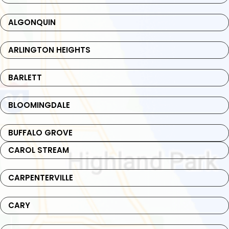
ALGONQUIN
ARLINGTON HEIGHTS
BARLETT
BLOOMINGDALE
BUFFALO GROVE
CAROL STREAM
CARPENTERVILLE
CARY