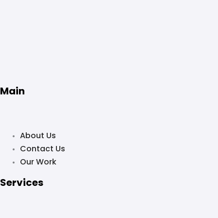
Main
About Us
Contact Us
Our Work
Services