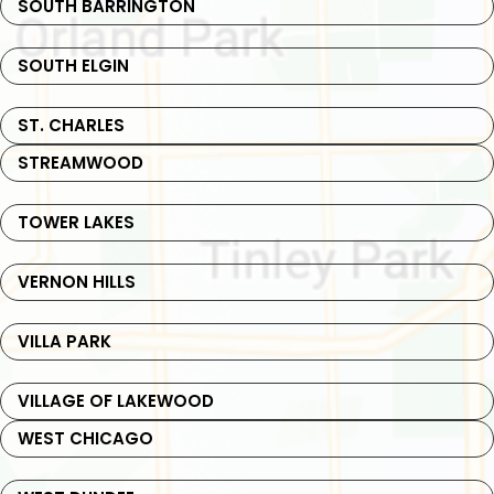
SOUTH BARRINGTON
SOUTH ELGIN
ST. CHARLES
STREAMWOOD
TOWER LAKES
VERNON HILLS
VILLA PARK
VILLAGE OF LAKEWOOD
WEST CHICAGO