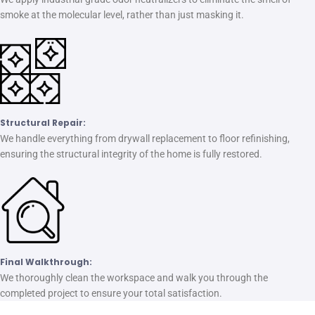
smoke at the molecular level, rather than just masking it.
Structural Repair:
We handle everything from drywall replacement to floor refinishing,
ensuring the structural integrity of the home is fully restored.
Final Walkthrough:
We thoroughly clean the workspace and walk you through the
completed project to ensure your total satisfaction.