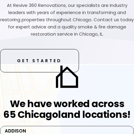
At Revive 360 Renovations, our specialists are industry
leaders with years of experience in transforming and
restoring properties throughout Chicago. Contact us today
for expert advice and a quality smoke & fire damage
restoration service in Chicago, IL.
GET STARTED
We have worked across
65 Chicagoland locations!
ADDISON