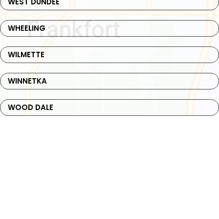
WEST DUNDEE
WHEELING
WILMETTE
WINNETKA
WOOD DALE