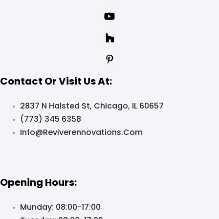
Contact Or Visit Us At:
2837 N Halsted St, Chicago, IL 60657
(773) 345 6358
Info@reviverennovations.com
Opening Hours:
Munday: 08:00-17:00