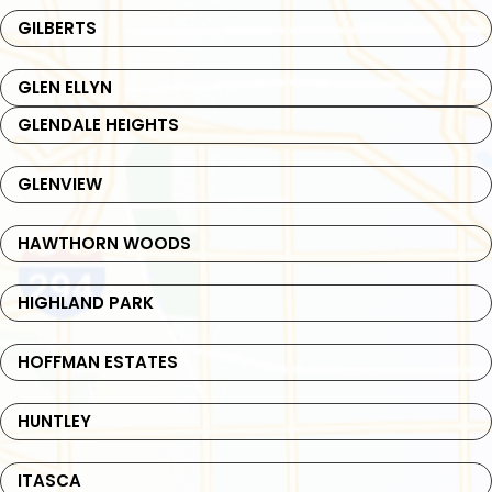
GILBERTS
GLEN ELLYN
GLENDALE HEIGHTS
GLENVIEW
HAWTHORN WOODS
HIGHLAND PARK
HOFFMAN ESTATES
HUNTLEY
ITASCA