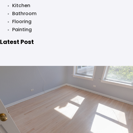
Kitchen
Bathroom
Flooring
Painting
Latest Post