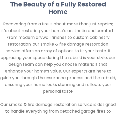
The Beauty of a Fully Restored
Home
Recovering from a fire is about more than just repairs;
it’s about restoring your home’s aesthetic and comfort.
From modern drywall finishes to custom cabinetry
restoration, our smoke & fire damage restoration
service offers an array of options to fit your taste. If
upgrading your space during the rebuild is your style, our
design team can help you choose materials that
enhance your home’s value. Our experts are here to
guide you through the insurance process and the rebuild,
ensuring your home looks stunning and reflects your
personal taste.
Our smoke & fire damage restoration service is designed
to handle everything from detached garage fires to