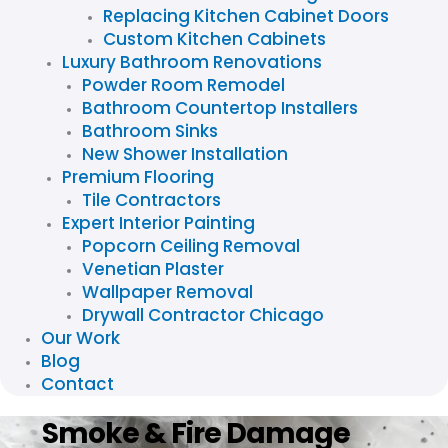
Replacing Kitchen Cabinet Doors
Custom Kitchen Cabinets
Luxury Bathroom Renovations
Powder Room Remodel
Bathroom Countertop Installers
Bathroom Sinks
New Shower Installation
Premium Flooring
Tile Contractors
Expert Interior Painting
Popcorn Ceiling Removal
Venetian Plaster
Wallpaper Removal
Drywall Contractor Chicago
Our Work
Blog
Contact
Smoke & Fire Damage