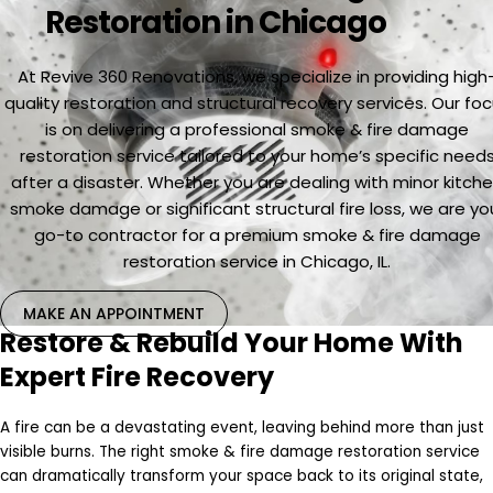
Restoration in Chicago
At Revive 360 Renovations, we specialize in providing high
quality restoration and structural recovery services. Our fo
is on delivering a professional smoke & fire damage
restoration service tailored to your home’s specific need
after a disaster. Whether you are dealing with minor kitch
smoke damage or significant structural fire loss, we are yo
go-to contractor for a premium smoke & fire damage
restoration service in Chicago, IL.
MAKE AN APPOINTMENT
Restore & Rebuild Your Home With
Expert Fire Recovery
A fire can be a devastating event, leaving behind more than just
visible burns. The right smoke & fire damage restoration service
can dramatically transform your space back to its original state,