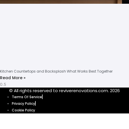
Kitchen Countertops and Backsplash What Works Best Together
Read More »
© All rights reserved to reviverenovations.com. 2026
Terms Of Service
Privacy Policy
Cookie Policy
Our website uses cookies to enhance your browsing experience and
provide personalized content and ads. By clicking “Accept”, you’re