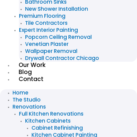
Bathroom Sinks
New Shower Installation
Premium Flooring
Tile Contractors
Expert Interior Painting
Popcorn Ceiling Removal
Venetian Plaster
Wallpaper Removal
Drywall Contractor Chicago
Our Work
Blog
Contact
Home
The Studio
Renovations
Full Kitchen Renovations
Kitchen Cabinets
Cabinet Refinishing
Kitchen Cabinet Painting