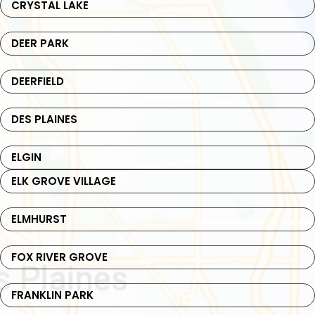
CRYSTAL LAKE
DEER PARK
DEERFIELD
DES PLAINES
ELGIN
ELK GROVE VILLAGE
ELMHURST
FOX RIVER GROVE
FRANKLIN PARK