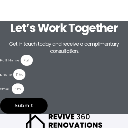
Let’s Work Together
Get in touch today and receive a complimentary
consultation.
Full Name
phone
email
Submit