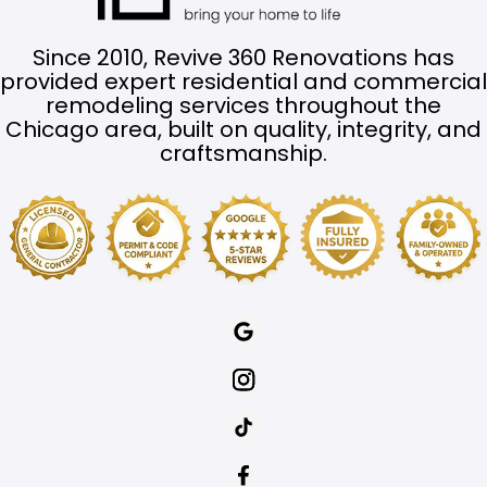
Since 2010, Revive 360 Renovations has
provided expert residential and commercial
remodeling services throughout the
Chicago area, built on quality, integrity, and
craftsmanship.