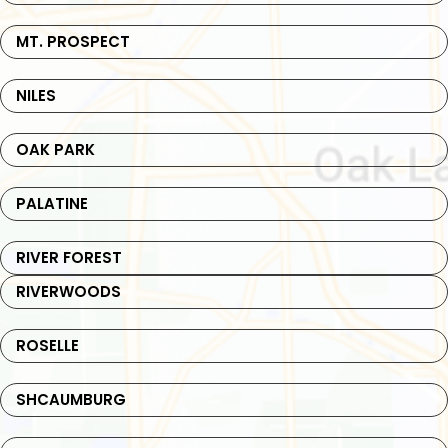
MT. PROSPECT
NILES
OAK PARK
PALATINE
RIVER FOREST
RIVERWOODS
ROSELLE
SHCAUMBURG