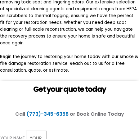
removing toxic soot and lingering odors. Our extensive selection
of specialized cleaning agents and equipment ranges from HEPA
air scrubbers to thermal fogging, ensuring we have the perfect
fit for your restoration needs. Whether you need deep soot
cleaning or full-scale reconstruction, we can help you navigate
the recovery process to ensure your home is safe and beautiful
once again.
Begin the journey to restoring your home today with our smoke &
fire damage restoration service. Reach out to us for a free
consultation, quote, or estimate.
Get your quote today
Call
(773)-345-6358
or Book Online Today
YOUR NAME