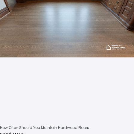
How Often Should You Maintain Hardwood Floors