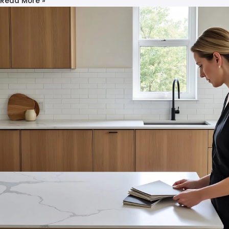
Read More »