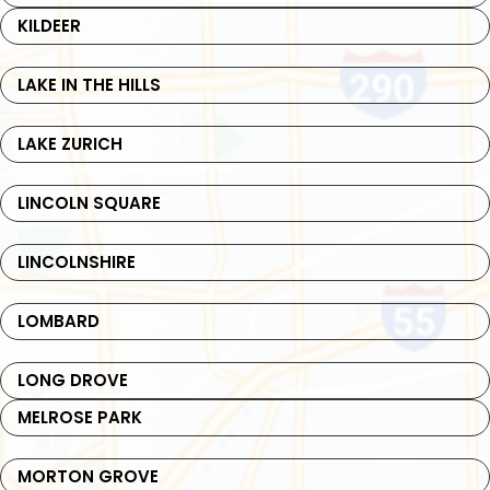
KILDEER
LAKE IN THE HILLS
LAKE ZURICH
LINCOLN SQUARE
LINCOLNSHIRE
LOMBARD
LONG DROVE
MELROSE PARK
MORTON GROVE