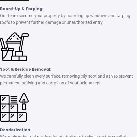
Board-Up & Tarping:
Our team secures your property by boarding up windows and tarping
roofs to prevent further damage or unauthorized entry.
Soot & Residue Removal:
We carefully clean every surface, removing oily soot and ash to prevent
permanent staining and corrosion of your belongings
Deodorization:
We apply industrial-grade odor neutralizers to eliminate the smell of