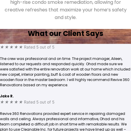
high-rise condo smoke remediation, allowing for
creative refreshes that maximize your home’s safety
and style.
What our Client Says
★
★
★
★
★
Rated 5 out of 5
The crew was professional and on time. The project manager, Aileen,
listened to our requests and responded quickly. Ohad made sure we
were satisfied with the entire renovation work at our home which included
new carpet, interior painting, buff & coat of wooden floors and new
wooden floor in the master bedroom. I will highly recommend Revive 360
Renovations based on my experience.
Jake R.
★
★
★
★
★
Rated 5 out of 5
Revive 360 Renovations provided expert service in repairing damaged
walls and ceiling. Always professional and informative, Ohad and his
team completed a difficult job in short time with remarkable results. We
plan to use Cleanable Inc. for future projects we have lined up as well –