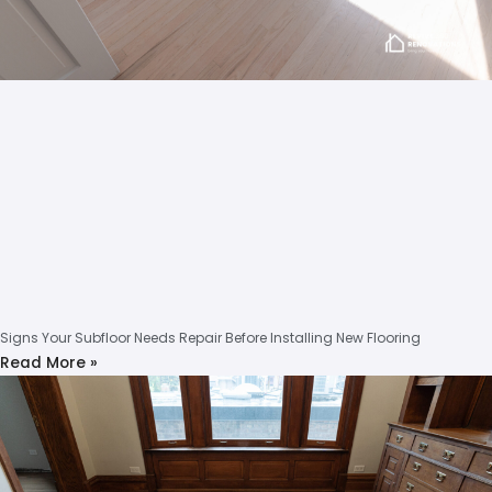
Signs Your Subfloor Needs Repair Before Installing New Flooring
Read More »