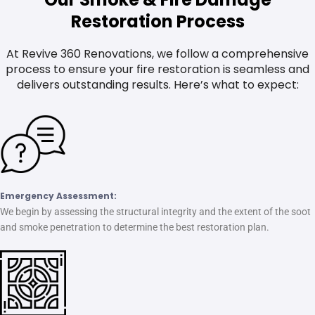
Restoration Process
At Revive 360 Renovations, we follow a comprehensive
process to ensure your fire restoration is seamless and
delivers outstanding results. Here’s what to expect:
Emergency Assessment:
We begin by assessing the structural integrity and the extent of the soot
and smoke penetration to determine the best restoration plan.