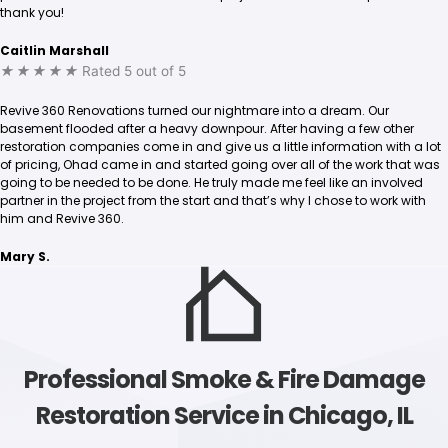
thank you!
Caitlin Marshall
★
★
★
★
★
Rated 5 out of 5
Revive 360 Renovations turned our nightmare into a dream. Our
basement flooded after a heavy downpour. After having a few other
restoration companies come in and give us a little information with a lot
of pricing, Ohad came in and started going over all of the work that was
going to be needed to be done. He truly made me feel like an involved
partner in the project from the start and that’s why I chose to work with
him and Revive 360.
Mary S.
Professional Smoke & Fire Damage
Restoration Service in Chicago, IL