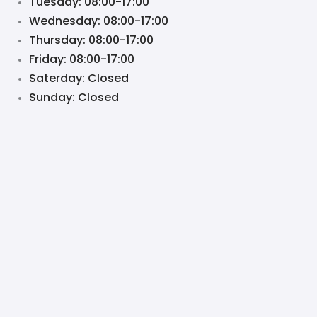
Tuesday: 08:00-17:00
Wednesday: 08:00-17:00
Thursday: 08:00-17:00
Friday: 08:00-17:00
Saterday: Closed
Sunday: Closed