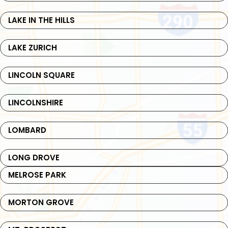
LAKE IN THE HILLS
LAKE ZURICH
LINCOLN SQUARE
LINCOLNSHIRE
LOMBARD
LONG DROVE
MELROSE PARK
MORTON GROVE