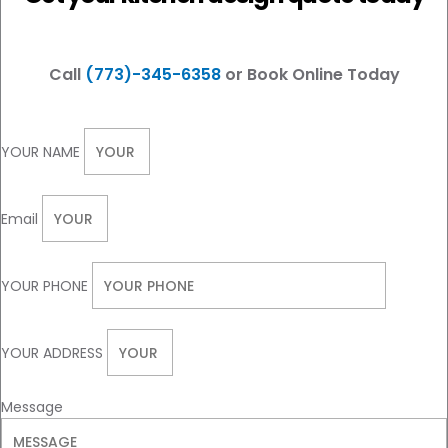
Call
(773)-345-6358
or Book Online Today
YOUR NAME
Email
YOUR PHONE
YOUR ADDRESS
Message