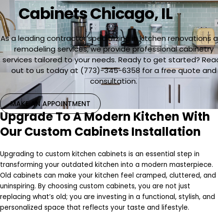
Cabinets Chicago, IL
As a leading contractor specializing in kitchen renovations 
remodeling services, we provide professional cabinetry
services tailored to your needs. Ready to get started? Rea
out to us today at (773)-345-6358 for a free quote and
consultation.
MAKE AN APPOINTMENT
Upgrade To A Modern Kitchen With
Our Custom Cabinets Installation
Upgrading to custom kitchen cabinets is an essential step in
transforming your outdated kitchen into a modern masterpiece.
Old cabinets can make your kitchen feel cramped, cluttered, and
uninspiring. By choosing custom cabinets, you are not just
replacing what’s old; you are investing in a functional, stylish, and
personalized space that reflects your taste and lifestyle.