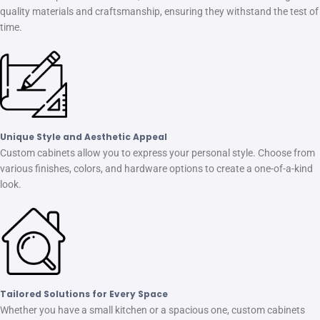
quality materials and craftsmanship, ensuring they withstand the test of
time.
Unique Style and Aesthetic Appeal
Custom cabinets allow you to express your personal style. Choose from
various finishes, colors, and hardware options to create a one-of-a-kind
look.
Tailored Solutions for Every Space
Whether you have a small kitchen or a spacious one, custom cabinets