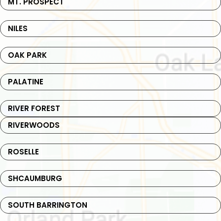
MT. PROSPECT
NILES
OAK PARK
PALATINE
RIVER FOREST
RIVERWOODS
ROSELLE
SHCAUMBURG
SOUTH BARRINGTON