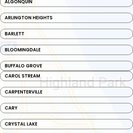
ALGONQUIN
ARLINGTON HEIGHTS
BARLETT
BLOOMINGDALE
BUFFALO GROVE
CAROL STREAM
CARPENTERVILLE
CARY
CRYSTAL LAKE