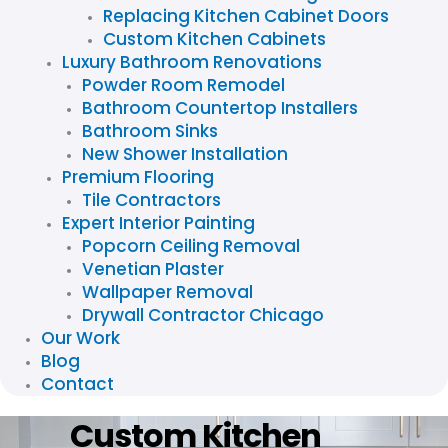
Replacing Kitchen Cabinet Doors
Custom Kitchen Cabinets
Luxury Bathroom Renovations
Powder Room Remodel
Bathroom Countertop Installers
Bathroom Sinks
New Shower Installation
Premium Flooring
Tile Contractors
Expert Interior Painting
Popcorn Ceiling Removal
Venetian Plaster
Wallpaper Removal
Drywall Contractor Chicago
Our Work
Blog
Contact
Custom Kitchen