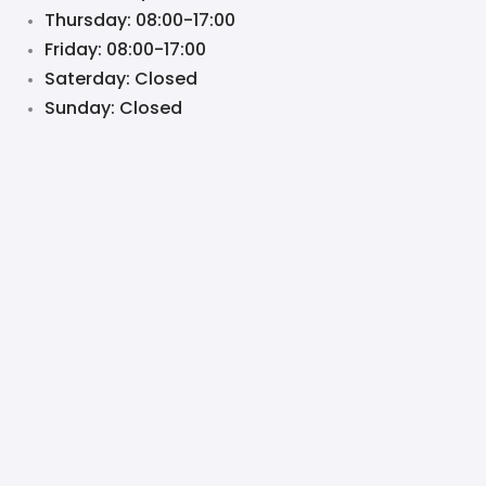
Thursday: 08:00-17:00
Friday: 08:00-17:00
Saterday: Closed
Sunday: Closed