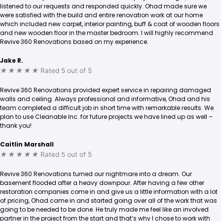
listened to our requests and responded quickly. Ohad made sure we
were satisfied with the build and entire renovation work at our home
which included new carpet, interior painting, buff & coat of wooden floors
and new wooden floor in the master bedroom. I will highly recommend
Revive 360 Renovations based on my experience.
Jake R.
★
★
★
★
★
Rated 5 out of 5
Revive 360 Renovations provided expert service in repairing damaged
walls and ceiling. Always professional and informative, Ohad and his
team completed a difficult job in short time with remarkable results. We
plan to use Cleanable Inc. for future projects we have lined up as well –
thank you!
Caitlin Marshall
★
★
★
★
★
Rated 5 out of 5
Revive 360 Renovations turned our nightmare into a dream. Our
basement flooded after a heavy downpour. After having a few other
restoration companies come in and give us a little information with a lot
of pricing, Ohad came in and started going over all of the work that was
going to be needed to be done. He truly made me feel like an involved
partner in the project from the start and that’s why I chose to work with