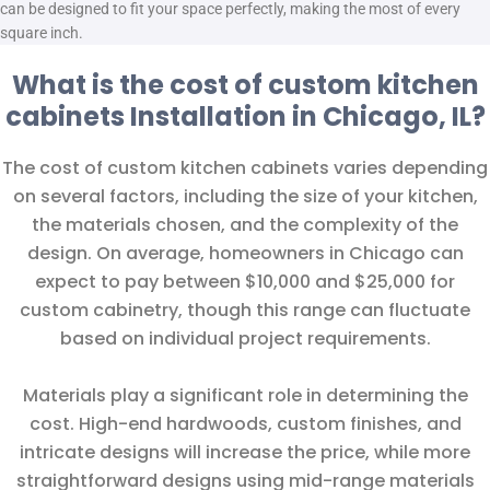
can be designed to fit your space perfectly, making the most of every
square inch.
What is the cost of custom kitchen
cabinets Installation in Chicago, IL?
The cost of custom kitchen cabinets varies depending
on several factors, including the size of your kitchen,
the materials chosen, and the complexity of the
design. On average, homeowners in Chicago can
expect to pay between $10,000 and $25,000 for
custom cabinetry, though this range can fluctuate
based on individual project requirements.
Materials play a significant role in determining the
cost. High-end hardwoods, custom finishes, and
intricate designs will increase the price, while more
straightforward designs using mid-range materials