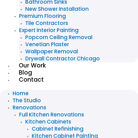
Bathroom Sinks
New Shower Installation
Premium Flooring
Tile Contractors
Expert Interior Painting
Popcorn Ceiling Removal
Venetian Plaster
Wallpaper Removal
Drywall Contractor Chicago
Our Work
Blog
Contact
Home
The Studio
Renovations
Full Kitchen Renovations
Kitchen Cabinets
Cabinet Refinishing
Kitchen Cabinet Painting