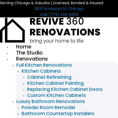
Serving Chicago & Suburbs | Licensed, Bonded & Insured
Skip
2837 N Halsted St, Chicago
to
Call: (773) 345-6358
content
Home
The Studio
Renovations
Full Kitchen Renovations
Kitchen Cabinets
Cabinet Refinishing
Kitchen Cabinet Painting
Replacing Kitchen Cabinet Doors
Custom Kitchen Cabinets
Luxury Bathroom Renovations
Powder Room Remodel
Bathroom Countertop Installers