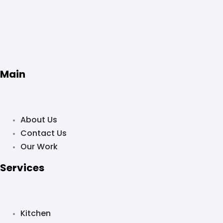
Main
About Us
Contact Us
Our Work
Services
Kitchen