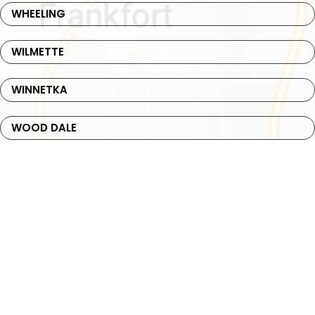
WHEELING
WILMETTE
WINNETKA
WOOD DALE