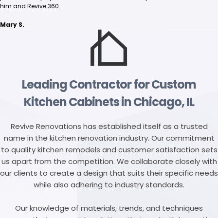
him and Revive 360.
Mary S.
Leading Contractor for Custom
Kitchen Cabinets in Chicago, IL
Revive Renovations has established itself as a trusted
name in the kitchen renovation industry. Our commitment
to quality kitchen remodels and customer satisfaction sets
us apart from the competition. We collaborate closely with
our clients to create a design that suits their specific needs
while also adhering to industry standards.
Our knowledge of materials, trends, and techniques