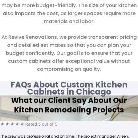
may be more budget-friendly. The size of your kitchen
also impacts the cost, as larger spaces require more
materials and labor.
At Revive Renovations, we provide transparent pricing
and detailed estimates so that you can plan your
budget confidently. Our goal is to ensure that your
custom cabinets offer exceptional value without
compromising on quality.
FAQs About Custom Kitchen
Cabinets in Chicago
What our Client Say About Our
Kitchen Remodeling Projects
★
★
★
★
★
Rated 5 out of 5
The crew was professional and on time. The project manager, Aileen,