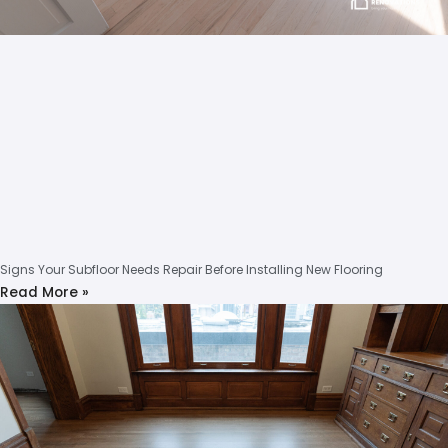
Signs Your Subfloor Needs Repair Before Installing New Flooring
Read More »