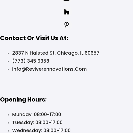
Contact Or Visit Us At:
2837 N Halsted St, Chicago, IL 60657
(773) 345 6358
Info@reviverennovations.com
Opening Hours:
Munday: 08:00-17:00
Tuesday: 08:00-17:00
Wednesday: 08:00-17:00