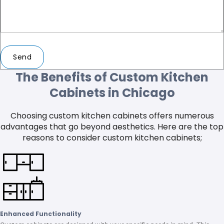
Send
The Benefits of Custom Kitchen
Cabinets in Chicago
Choosing custom kitchen cabinets offers numerous
advantages that go beyond aesthetics. Here are the top
reasons to consider custom kitchen cabinets;
Enhanced Functionality