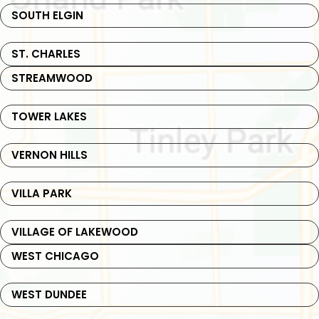
SOUTH ELGIN
ST. CHARLES
STREAMWOOD
TOWER LAKES
VERNON HILLS
VILLA PARK
VILLAGE OF LAKEWOOD
WEST CHICAGO
WEST DUNDEE