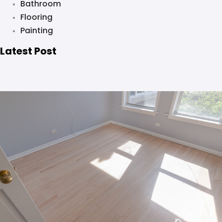
Bathroom
Flooring
Painting
Latest Post