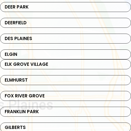
DEER PARK
DEERFIELD
DES PLAINES
ELGIN
ELK GROVE VILLAGE
ELMHURST
FOX RIVER GROVE
FRANKLIN PARK
GILBERTS