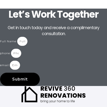
Let’s Work Together
Get in touch today and receive a complimentary
consultation.
Full Name
phone
email
Submit