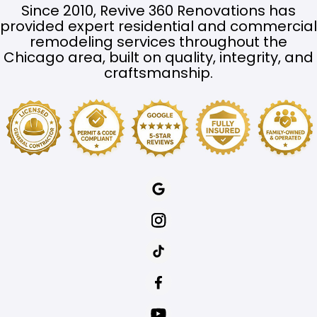
Since 2010, Revive 360 Renovations has
provided expert residential and commercial
remodeling services throughout the
Chicago area, built on quality, integrity, and
craftsmanship.