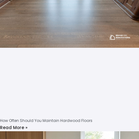
How Often Should You Maintain Hardwood Floors
Read More »