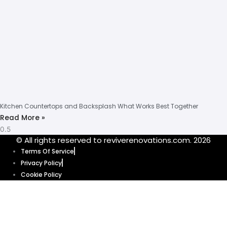
Kitchen Countertops and Backsplash What Works Best Together
Read More »
© All rights reserved to reviverenovations.com. 2026
Terms Of Service
Privacy Policy
Cookie Policy
Our website uses cookies to enhance your browsing experience and
provide personalized content and ads. By clicking “Accept”, you’re
agreeing to let us use cookies that help our website function smoothly.
Without these cookies, some features of our website might not work. Click