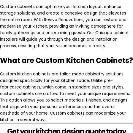
Custom cabinets can optimize your kitchen layout, enhance
storage solutions, and create a cohesive design that elevates
the entire room. With Revive Renovations, you can restore and
modernize your kitchen, providing an inviting atmosphere for
family gatherings and entertaining guests. Our Chicago cabinet
installers will guide you through the design and installation
process, ensuring that your vision becomes a reality.
What are Custom Kitchen Cabinets?
Custom kitchen cabinets are tailor-made cabinetry solutions
designed specifically for your kitchen space. Unlike pre-
fabricated cabinets, which come in standard sizes and styles,
custom cabinets are crafted to meet your unique requirements.
This option allows you to select materials, finishes, and designs
that align with your personal preferences and the overall
aesthetic of your home. Custom cabinets can modernize your
kitchen in several ways;
Get your kitchen design quote today