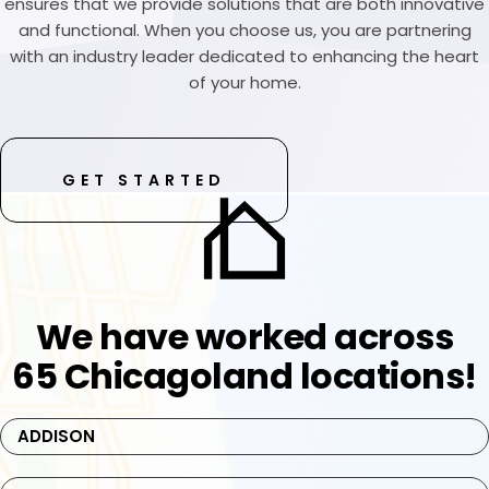
ensures that we provide solutions that are both innovative
and functional. When you choose us, you are partnering
with an industry leader dedicated to enhancing the heart
of your home.
GET STARTED
We have worked across
65 Chicagoland locations!
ADDISON