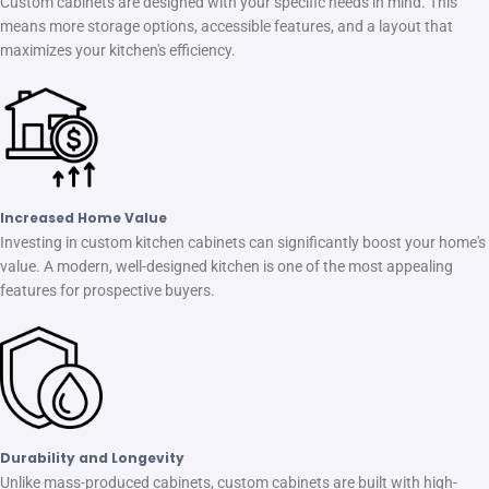
Custom cabinets are designed with your specific needs in mind. This
means more storage options, accessible features, and a layout that
maximizes your kitchen's efficiency.
Increased Home Value
Investing in custom kitchen cabinets can significantly boost your home's
value. A modern, well-designed kitchen is one of the most appealing
features for prospective buyers.
Durability and Longevity
Unlike mass-produced cabinets, custom cabinets are built with high-