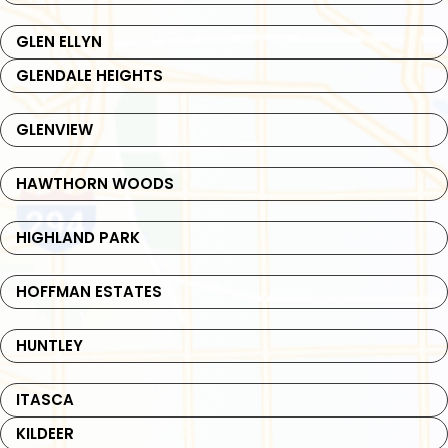
GLEN ELLYN
GLENDALE HEIGHTS
GLENVIEW
HAWTHORN WOODS
HIGHLAND PARK
HOFFMAN ESTATES
HUNTLEY
ITASCA
KILDEER