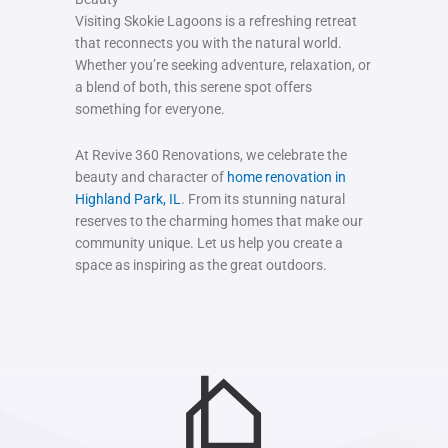
Visiting Skokie Lagoons is a refreshing retreat
that reconnects you with the natural world.
Whether you’re seeking adventure, relaxation, or
a blend of both, this serene spot offers
something for everyone.
At Revive 360 Renovations, we celebrate the
beauty and character of
home renovation in
Highland Park, IL
. From its stunning natural
reserves to the charming homes that make our
community unique. Let us help you create a
space as inspiring as the great outdoors.