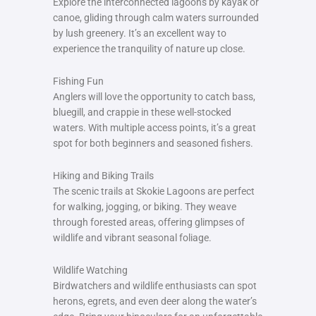
Explore the interconnected lagoons by kayak or
canoe, gliding through calm waters surrounded
by lush greenery. It’s an excellent way to
experience the tranquility of nature up close.
Fishing Fun
Anglers will love the opportunity to catch bass,
bluegill, and crappie in these well-stocked
waters. With multiple access points, it’s a great
spot for both beginners and seasoned fishers.
Hiking and Biking Trails
The scenic trails at Skokie Lagoons are perfect
for walking, jogging, or biking. They weave
through forested areas, offering glimpses of
wildlife and vibrant seasonal foliage.
Wildlife Watching
Birdwatchers and wildlife enthusiasts can spot
herons, egrets, and even deer along the water’s