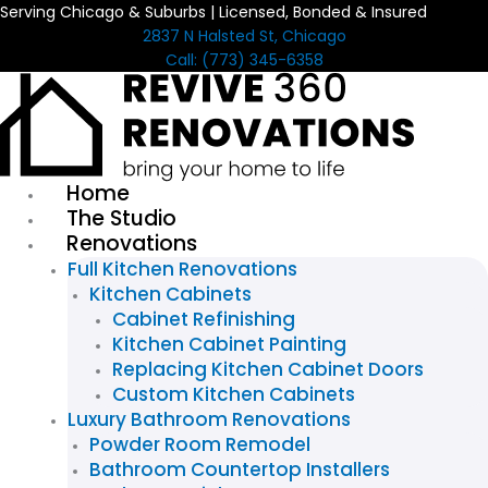
Serving Chicago & Suburbs | Licensed, Bonded & Insured
Skip
2837 N Halsted St, Chicago
to
Call: (773) 345-6358
content
Home
The Studio
Renovations
Full Kitchen Renovations
Kitchen Cabinets
Cabinet Refinishing
Kitchen Cabinet Painting
Replacing Kitchen Cabinet Doors
Custom Kitchen Cabinets
Luxury Bathroom Renovations
Powder Room Remodel
Bathroom Countertop Installers