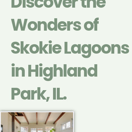
Discover the
Wonders of
Skokie Lagoons
in Highland
Park, IL.