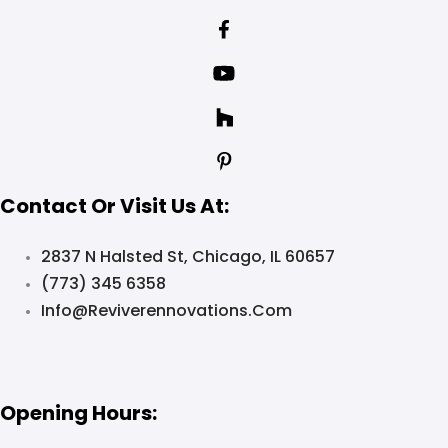
Contact Or Visit Us At:
2837 N Halsted St, Chicago, IL 60657
(773) 345 6358
Info@reviverennovations.com
Opening Hours: