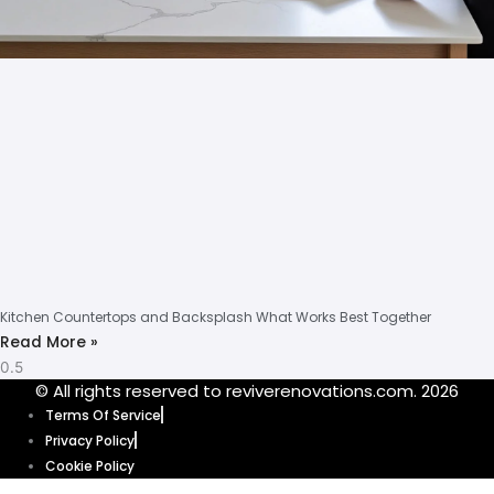
Kitchen Countertops and Backsplash What Works Best Together
Read More »
© All rights reserved to reviverenovations.com. 2026
Terms Of Service
Privacy Policy
Cookie Policy