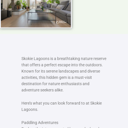
Skokie Lagoons is a breathtaking nature reserve
that offers a perfect escape into the outdoors.
Known for its serene landscapes and diverse
activities, this hidden gem is a must-visit
destination for nature enthusiasts and
adventure seekers alike.
Here’s what you can look forward to at Skokie
Lagoons.
Paddling Adventures