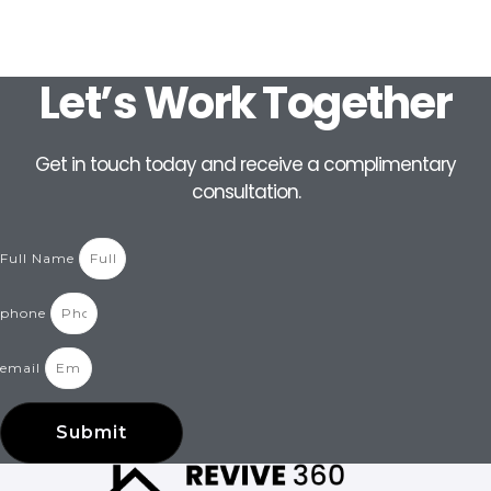
Let’s Work Together
Get in touch today and receive a complimentary
consultation.
Full Name
phone
email
Submit