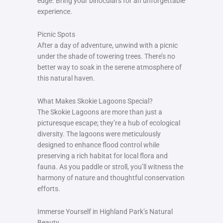
edge. Bring your binoculars for an unforgettable
experience.
Picnic Spots
After a day of adventure, unwind with a picnic
under the shade of towering trees. There’s no
better way to soak in the serene atmosphere of
this natural haven.
What Makes Skokie Lagoons Special?
The Skokie Lagoons are more than just a
picturesque escape; they’re a hub of ecological
diversity. The lagoons were meticulously
designed to enhance flood control while
preserving a rich habitat for local flora and
fauna. As you paddle or stroll, you’ll witness the
harmony of nature and thoughtful conservation
efforts.
Immerse Yourself in Highland Park’s Natural
Beauty