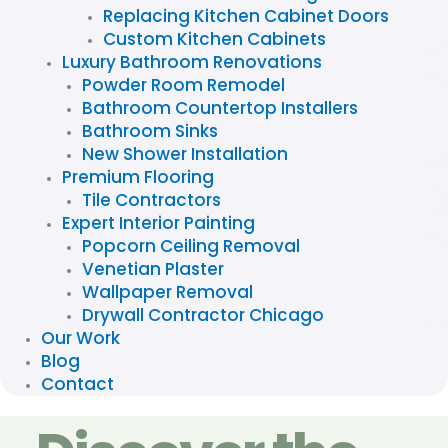
Replacing Kitchen Cabinet Doors
Custom Kitchen Cabinets
Luxury Bathroom Renovations
Powder Room Remodel
Bathroom Countertop Installers
Bathroom Sinks
New Shower Installation
Premium Flooring
Tile Contractors
Expert Interior Painting
Popcorn Ceiling Removal
Venetian Plaster
Wallpaper Removal
Drywall Contractor Chicago
Our Work
Blog
Contact