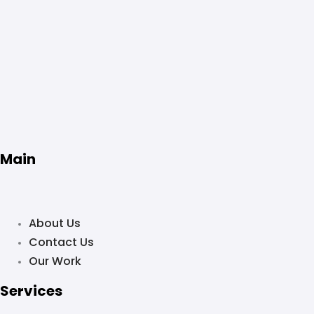
Main
About Us
Contact Us
Our Work
Services