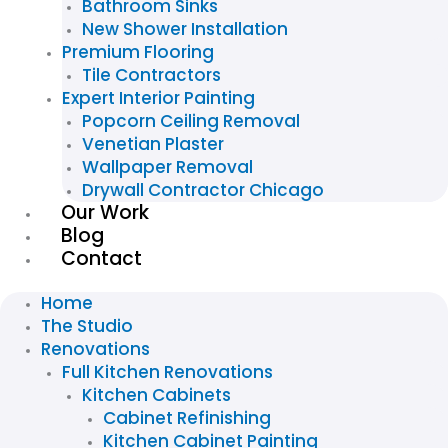
Bathroom Sinks
New Shower Installation
Premium Flooring
Tile Contractors
Expert Interior Painting
Popcorn Ceiling Removal
Venetian Plaster
Wallpaper Removal
Drywall Contractor Chicago
Our Work
Blog
Contact
Home
The Studio
Renovations
Full Kitchen Renovations
Kitchen Cabinets
Cabinet Refinishing
Kitchen Cabinet Painting