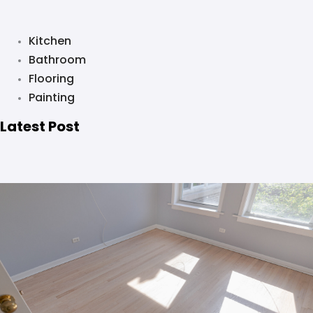
Kitchen
Bathroom
Flooring
Painting
Latest Post