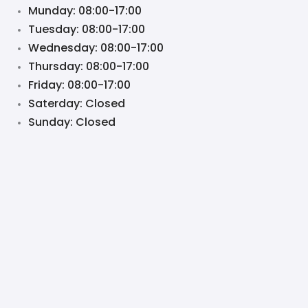
Munday: 08:00-17:00
Tuesday: 08:00-17:00
Wednesday: 08:00-17:00
Thursday: 08:00-17:00
Friday: 08:00-17:00
Saterday: Closed
Sunday: Closed