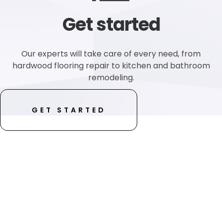
Get started
Our experts will take care of every need, from
hardwood flooring repair to kitchen and bathroom
remodeling.
GET STARTED