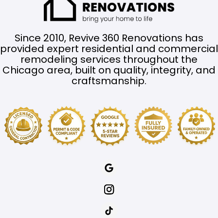
Since 2010, Revive 360 Renovations has
provided expert residential and commercial
remodeling services throughout the
Chicago area, built on quality, integrity, and
craftsmanship.