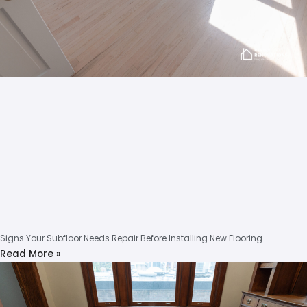
Signs Your Subfloor Needs Repair Before Installing New Flooring
Read More »