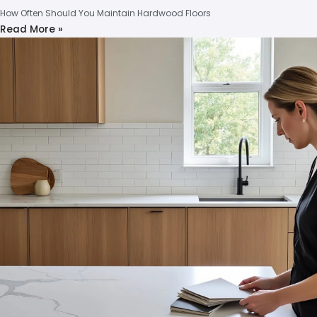
How Often Should You Maintain Hardwood Floors
Read More »