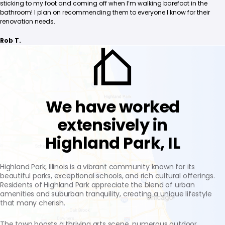
sticking to my foot and coming off when I’m walking barefoot in the
bathroom! I plan on recommending them to everyone I know for their
renovation needs.
Rob T.
We have worked
extensively in
Highland Park, IL
Highland Park, Illinois is a vibrant community known for its
beautiful parks, exceptional schools, and rich cultural offerings.
Residents of Highland Park appreciate the blend of urban
amenities and suburban tranquility, creating a unique lifestyle
that many cherish.
The town boasts a thriving arts scene, numerous outdoor