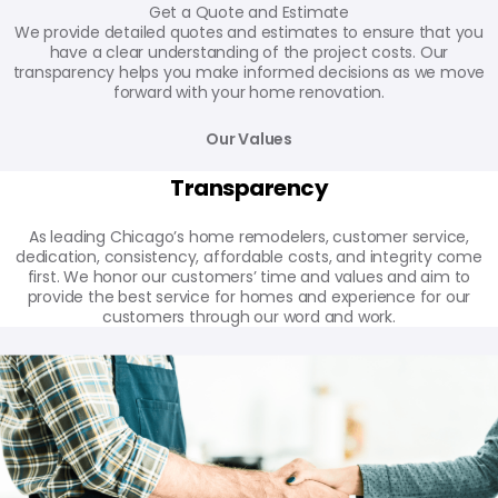
Get a Quote and Estimate
We provide detailed quotes and estimates to ensure that you
have a clear understanding of the project costs. Our
transparency helps you make informed decisions as we move
forward with your home renovation.
Our Values
Transparency
As leading Chicago’s home remodelers, customer service,
dedication, consistency, affordable costs, and integrity come
first. We honor our customers’ time and values and aim to
provide the best service for homes and experience for our
customers through our word and work.