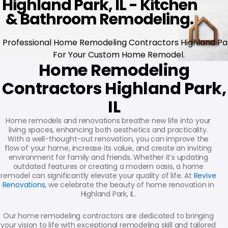
Highland Park, IL - Kitchen
& Bathroom Remodeling.
Professional Home Remodeling Contractors Highland Pa
For Your Custom Home Remodel.
Home Remodeling
Contractors Highland Park,
IL
Home remodels and renovations breathe new life into your
living spaces, enhancing both aesthetics and practicality.
With a well-thought-out renovation, you can improve the
flow of your home, increase its value, and create an inviting
environment for family and friends. Whether it’s updating
outdated features or creating a modern oasis, a home
remodel can significantly elevate your quality of life. At
Revive
Renovations
, we celebrate the beauty of home renovation in
Highland Park, IL.
Our home remodeling contractors are dedicated to bringing
your vision to life with exceptional remodeling skill and tailored