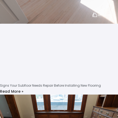
Signs Your Subfloor Needs Repair Before Installing New Flooring
Read More »