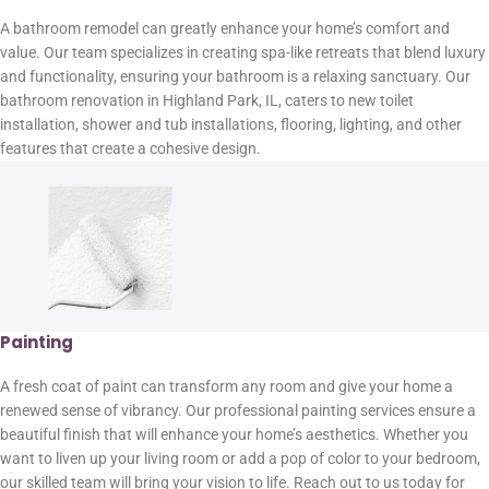
A bathroom remodel can greatly enhance your home’s comfort and
value. Our team specializes in creating spa-like retreats that blend luxury
and functionality, ensuring your bathroom is a relaxing sanctuary. Our
bathroom renovation in Highland Park, IL, caters to new toilet
installation, shower and tub installations, flooring, lighting, and other
features that create a cohesive design.
Painting
A fresh coat of paint can transform any room and give your home a
renewed sense of vibrancy. Our professional painting services ensure a
beautiful finish that will enhance your home’s aesthetics. Whether you
want to liven up your living room or add a pop of color to your bedroom,
our skilled team will bring your vision to life. Reach out to us today for