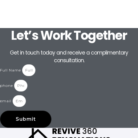
Let’s Work Together
Get in touch today and receive a complimentary
consultation.
Full Name
phone
email
Submit