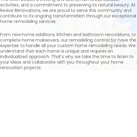
activities, and a commitment to preserving its natural beauty. At
Revive Renovations, we are proud to serve this community and
contribute to its ongoing transformation through our exceptional
home remodeling services.
From new home additions, kitchen and bathroom renovations, to
complete home makeovers, our remodeling contractor have the
expertise to handle all your custom home remodeling needs. We
understand that each home is unique and requires an
individualized approach. That’s why we take the time to listen to
your ideas and collaborate with you throughout your home
renovation projects.