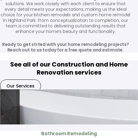
solutions. We work closely with each client to ensure that
every detail meets your expectations, making us the ideal
choice for your kitchen remodels and custom home remodel
in Highland Park. From conceptualization to completion, our
team is committed to delivering outstanding results that
enhance your home’s beauty and functionality.
Ready to get strted with your home remodeling projects?
Reach out to us today for a free quote and estimate.
See all of our Construction and Home
Renovation services
Our Services
Bathroom Remodeling