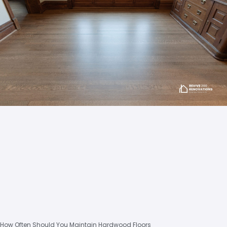
How Often Should You Maintain Hardwood Floors