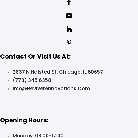
Contact Or Visit Us At:
2837 N Halsted St, Chicago, IL 60657
(773) 345 6358
Info@reviverennovations.com
Opening Hours:
Munday: 08:00-17:00