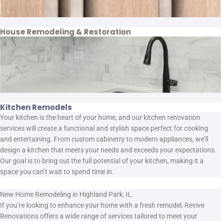
House Remodeling & Restoration
Kitchen Remodels
Your kitchen is the heart of your home, and our kitchen renovation
services will create a functional and stylish space perfect for cooking
and entertaining. From custom cabinetry to modern appliances, we’ll
design a kitchen that meets your needs and exceeds your expectations.
Our goal is to bring out the full potential of your kitchen, making it a
space you can’t wait to spend time in.
New Home Remodeling in Highland Park, IL.
If you’re looking to enhance your home with a fresh remodel, Revive
Renovations offers a wide range of services tailored to meet your