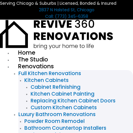
Serving Chicago & Suburbs | Licensed, Bonded & Insured
Skip
2837 N Halsted St, Chicago
to
Call: (773) 345-6358
content
Home
The Studio
Renovations
Full Kitchen Renovations
Kitchen Cabinets
Cabinet Refinishing
Kitchen Cabinet Painting
Replacing Kitchen Cabinet Doors
Custom Kitchen Cabinets
Luxury Bathroom Renovations
Powder Room Remodel
Bathroom Countertop Installers