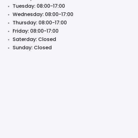
Tuesday: 08:00-17:00
Wednesday: 08:00-17:00
Thursday: 08:00-17:00
Friday: 08:00-17:00
Saterday: Closed
Sunday: Closed