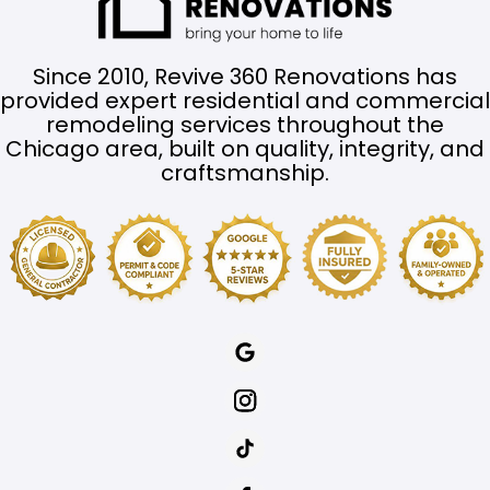
Since 2010, Revive 360 Renovations has
provided expert residential and commercial
remodeling services throughout the
Chicago area, built on quality, integrity, and
craftsmanship.