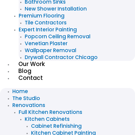
Bathroom Sinks
New Shower Installation
Premium Flooring
Tile Contractors
Expert Interior Painting
Popcorn Ceiling Removal
Venetian Plaster
Wallpaper Removal
Drywall Contractor Chicago
Our Work
Blog
Contact
Home
The Studio
Renovations
Full Kitchen Renovations
Kitchen Cabinets
Cabinet Refinishing
Kitchen Cabinet Painting