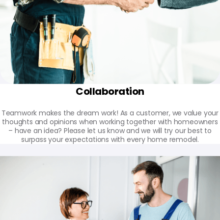
Collaboration
Teamwork makes the dream work! As a customer, we value your
thoughts and opinions when working together with homeowners
– have an idea? Please let us know and we will try our best to
surpass your expectations with every home remodel.