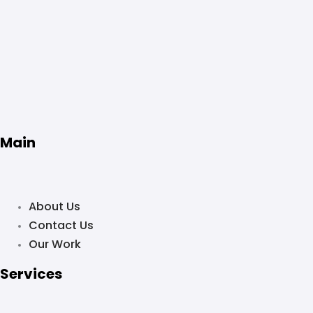
Main
About Us
Contact Us
Our Work
Services