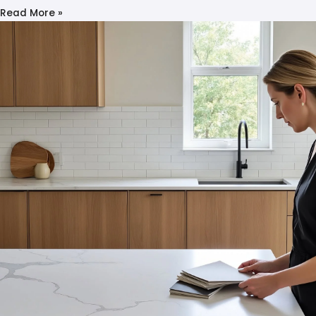
Read More »