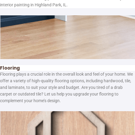
interior painting in Highland Park, IL.
Flooring
Flooring plays a crucial role in the overall look and feel of your home. We
offer a variety of high-quality flooring options, including hardwood, tile,
and laminate, to suit your style and budget. Are you tired of a drab
carpet or outdated tile? Let us help you upgrade your flooring to
complement your home’s design.