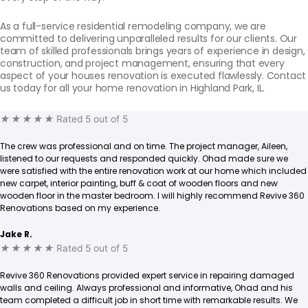
As a full-service residential remodeling company, we are
committed to delivering unparalleled results for our clients. Our
team of skilled professionals brings years of experience in design,
construction, and project management, ensuring that every
aspect of your houses renovation is executed flawlessly. Contact
us today for all your home renovation in Highland Park, IL.
★
★
★
★
★
Rated 5 out of 5
The crew was professional and on time. The project manager, Aileen,
listened to our requests and responded quickly. Ohad made sure we
were satisfied with the entire renovation work at our home which included
new carpet, interior painting, buff & coat of wooden floors and new
wooden floor in the master bedroom. I will highly recommend Revive 360
Renovations based on my experience.
Jake R.
★
★
★
★
★
Rated 5 out of 5
Revive 360 Renovations provided expert service in repairing damaged
walls and ceiling. Always professional and informative, Ohad and his
team completed a difficult job in short time with remarkable results. We