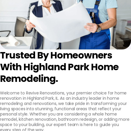
Trusted By Homeowners
With Highland Park Home
Remodeling.
Welcome to Revive Renovations, your premier choice for home
renovation in Highland Park, IL. As an industry leader in home
remodeling and renovations, we take pride in transforming your
living spaces into stunning, functional areas that reflect your
personal style. Whether you are considering a whole home
remodel, kitchen renovation, bathroom redesign, or adding more
space to your building, our expert team is here to guide you
every step of the way.