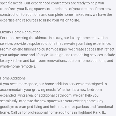
specific needs. Our experienced contractors are ready to help you
transform your living spaces into the home of your dreams. From new
construction to additions and complete home makeovers, we have the
expertise and resources to bring your vision to life.
Luxury Home Renovation
For those seeking the ultimate in luxury, our luxury home renovation
services provide bespoke solutions that elevate your living experience.
From high-end finishes to custom designs, we create spaces that reflect
your unique taste and lifestyle. Our high-end remodeling services include
luxury kitchen and bathroom renovations, custom home additions, and
whole-home remodels.
Home Additions
If you need more space, our home addition services are designed to
accommodate your growing needs. Whether it’s a new bedroom,
expanded living area, or additional bathroom, we can help you
seamlessly integrate the new space with your existing home. Say
goodbye to cramped living and hello to a more spacious and functional
home. Call us for professional home additions in Highland Park, IL.