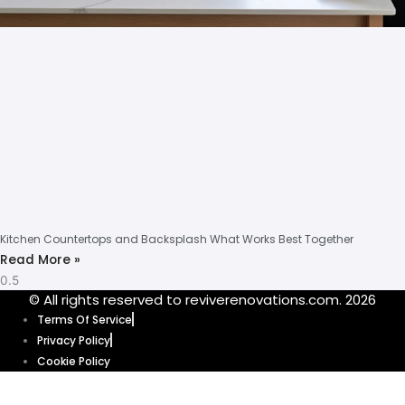
Kitchen Countertops and Backsplash What Works Best Together
Read More »
© All rights reserved to reviverenovations.com. 2026
Terms Of Service
Privacy Policy
Cookie Policy
Our website uses cookies to enhance your browsing experience and