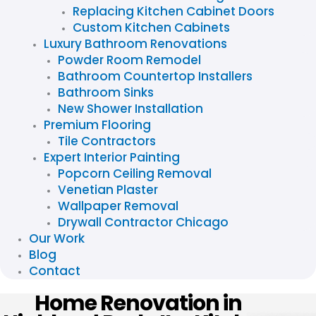
Replacing Kitchen Cabinet Doors
Custom Kitchen Cabinets
Luxury Bathroom Renovations
Powder Room Remodel
Bathroom Countertop Installers
Bathroom Sinks
New Shower Installation
Premium Flooring
Tile Contractors
Expert Interior Painting
Popcorn Ceiling Removal
Venetian Plaster
Wallpaper Removal
Drywall Contractor Chicago
Our Work
Blog
Contact
Home Renovation in