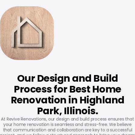
Our Design and Build
Process for Best Home
Renovation in Highland
Park, Illinois.
At Revive Renovations, our design and build process ensures that
your home renovation is seamless and stress-free. We believe
that communication and collaboration are key to a successful