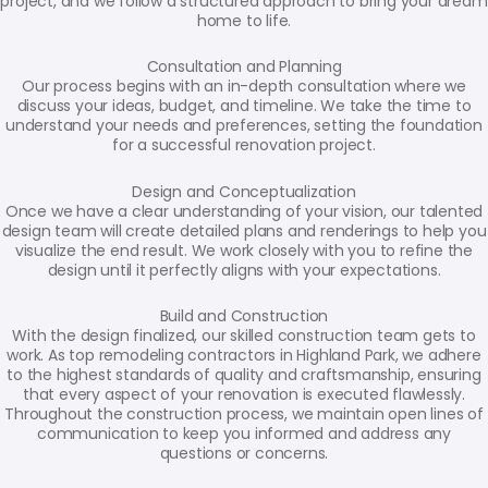
project, and we follow a structured approach to bring your dream
home to life.
Consultation and Planning
Our process begins with an in-depth consultation where we
discuss your ideas, budget, and timeline. We take the time to
understand your needs and preferences, setting the foundation
for a successful renovation project.
Design and Conceptualization
Once we have a clear understanding of your vision, our talented
design team will create detailed plans and renderings to help you
visualize the end result. We work closely with you to refine the
design until it perfectly aligns with your expectations.
Build and Construction
With the design finalized, our skilled construction team gets to
work. As top remodeling contractors in Highland Park, we adhere
to the highest standards of quality and craftsmanship, ensuring
that every aspect of your renovation is executed flawlessly.
Throughout the construction process, we maintain open lines of
communication to keep you informed and address any
questions or concerns.