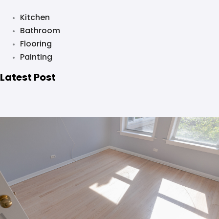
Kitchen
Bathroom
Flooring
Painting
Latest Post