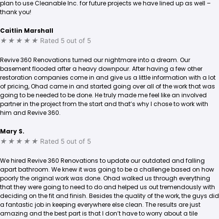
plan to use Cleanable Inc. for future projects we have lined up as well –
thank you!
Caitlin Marshall
★
★
★
★
★
Rated 5 out of 5
Revive 360 Renovations turned our nightmare into a dream. Our
basement flooded after a heavy downpour. After having a few other
restoration companies come in and give us a little information with a lot
of pricing, Ohad came in and started going over all of the work that was
going to be needed to be done. He truly made me feel like an involved
partner in the project from the start and that’s why I chose to work with
him and Revive 360.
Mary S.
★
★
★
★
★
Rated 5 out of 5
We hired Revive 360 Renovations to update our outdated and falling
apart bathroom. We knew it was going to be a challenge based on how
poorly the original work was done. Ohad walked us through everything
that they were going to need to do and helped us out tremendously with
deciding on the fit and finish. Besides the quality of the work, the guys did
a fantastic job in keeping everywhere else clean. The results are just
amazing and the best part is that I don’t have to worry about a tile