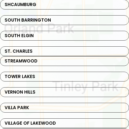
SHCAUMBURG
SOUTH BARRINGTON
SOUTH ELGIN
ST. CHARLES
STREAMWOOD
TOWER LAKES
VERNON HILLS
VILLA PARK
VILLAGE OF LAKEWOOD