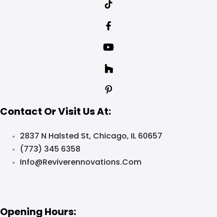
Contact Or Visit Us At:
2837 N Halsted St, Chicago, IL 60657
(773) 345 6358
Info@reviverennovations.com
Opening Hours: