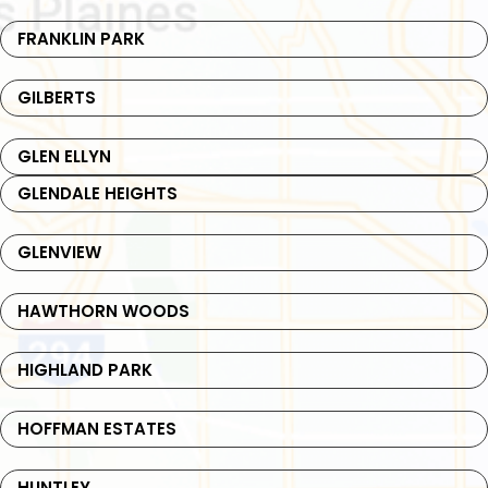
FRANKLIN PARK
GILBERTS
GLEN ELLYN
GLENDALE HEIGHTS
GLENVIEW
HAWTHORN WOODS
HIGHLAND PARK
HOFFMAN ESTATES
HUNTLEY