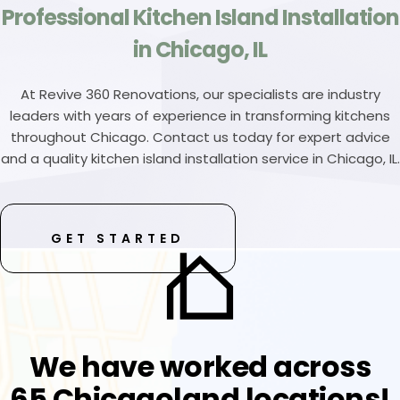
Professional Kitchen Island Installation
in Chicago, IL
At Revive 360 Renovations, our specialists are industry
leaders with years of experience in transforming kitchens
throughout Chicago. Contact us today for expert advice
and a quality kitchen island installation service in Chicago, IL.
GET STARTED
We have worked across
65 Chicagoland locations!