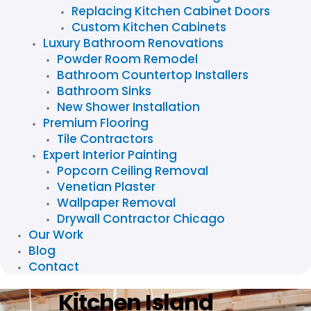
Replacing Kitchen Cabinet Doors
Custom Kitchen Cabinets
Luxury Bathroom Renovations
Powder Room Remodel
Bathroom Countertop Installers
Bathroom Sinks
New Shower Installation
Premium Flooring
Tile Contractors
Expert Interior Painting
Popcorn Ceiling Removal
Venetian Plaster
Wallpaper Removal
Drywall Contractor Chicago
Our Work
Blog
Contact
Kitchen Island