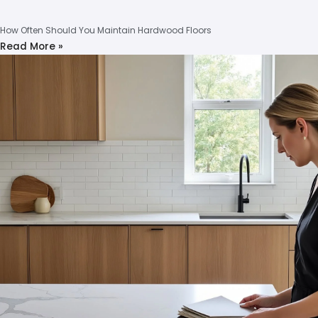
How Often Should You Maintain Hardwood Floors
Read More »