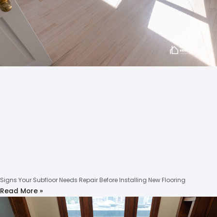
Signs Your Subfloor Needs Repair Before Installing New Flooring
Read More »