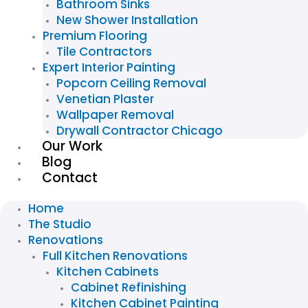
Bathroom Sinks
New Shower Installation
Premium Flooring
Tile Contractors
Expert Interior Painting
Popcorn Ceiling Removal
Venetian Plaster
Wallpaper Removal
Drywall Contractor Chicago
Our Work
Blog
Contact
Home
The Studio
Renovations
Full Kitchen Renovations
Kitchen Cabinets
Cabinet Refinishing
Kitchen Cabinet Painting