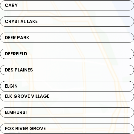
CARY
CRYSTAL LAKE
DEER PARK
DEERFIELD
DES PLAINES
ELGIN
ELK GROVE VILLAGE
ELMHURST
FOX RIVER GROVE