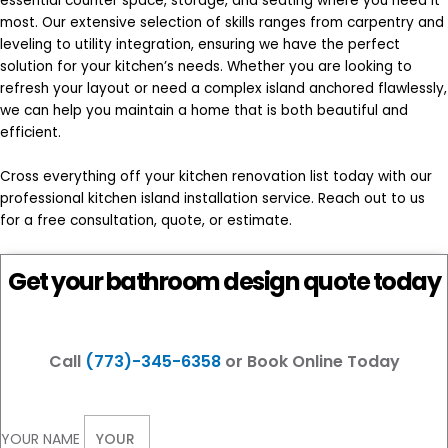
essential counter space, storage, and seating where you need it
most. Our extensive selection of skills ranges from carpentry and
leveling to utility integration, ensuring we have the perfect
solution for your kitchen’s needs. Whether you are looking to
refresh your layout or need a complex island anchored flawlessly,
we can help you maintain a home that is both beautiful and
efficient.
Cross everything off your kitchen renovation list today with our
professional kitchen island installation service. Reach out to us
for a free consultation, quote, or estimate.
Get your bathroom design quote today
Call
(773)-345-6358
or Book Online Today
YOUR NAME