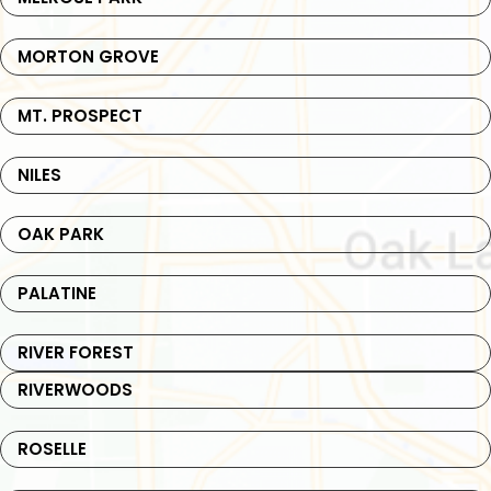
MORTON GROVE
MT. PROSPECT
NILES
OAK PARK
PALATINE
RIVER FOREST
RIVERWOODS
ROSELLE