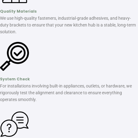
Quality Materials
We use high-quality fasteners, industrial-grade adhesives, and heavy-
duty brackets to ensure that your new kitchen hub is a stable, long-term
solution.
System Check
For installations involving built-in appliances, outlets, or hardware, we
rigorously test the alignment and clearance to ensure everything
operates smoothly.