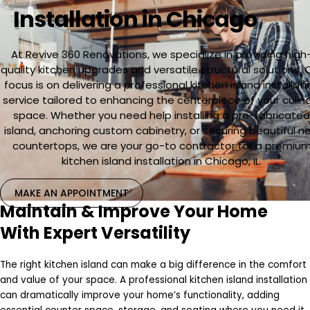
Installation in Chicago
At Revive 360 Renovations, we specialize in providing high
quality kitchen upgrades and versatile structural solutions. 
focus is on delivering a professional kitchen island installati
service tailored to enhancing the centerpiece of your culin
space. Whether you need help installing a pre-fabricate
island, anchoring custom cabinetry, or securing beautiful n
countertops, we are your go-to contractor for a premiu
kitchen island installation in Chicago, IL.
MAKE AN APPOINTMENT
Maintain & Improve Your Home
With Expert Versatility
The right kitchen island can make a big difference in the comfort
and value of your space. A professional kitchen island installation
can dramatically improve your home’s functionality, adding