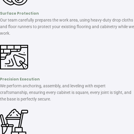
Surface Protection
Our team carefully prepares the work area, using heavy-duty drop cloths
and floor runners to protect your existing flooring and cabinetry while we
work.
Precision Execution
We perform anchoring, assembly, and leveling with expert
craftsmanship, ensuring every cabinet is square, every joint is tight, and
the base is perfectly secure.