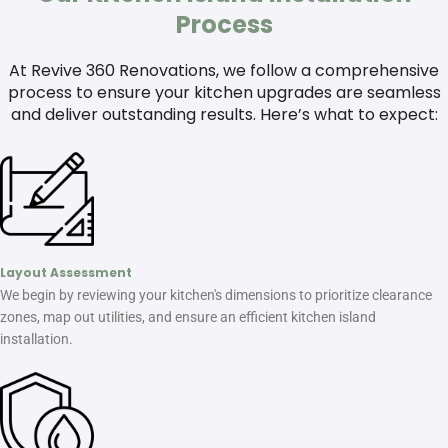
Process
At Revive 360 Renovations, we follow a comprehensive
process to ensure your kitchen upgrades are seamless
and deliver outstanding results. Here’s what to expect:
Layout Assessment
We begin by reviewing your kitchen's dimensions to prioritize clearance
zones, map out utilities, and ensure an efficient kitchen island
installation.