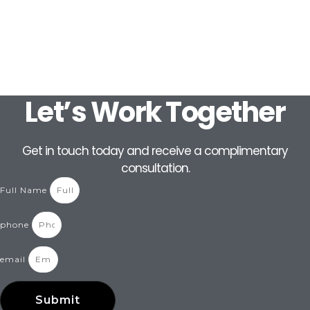
Let’s Work Together
Get in touch today and receive a complimentary
consultation.
Full Name
phone
email
Submit