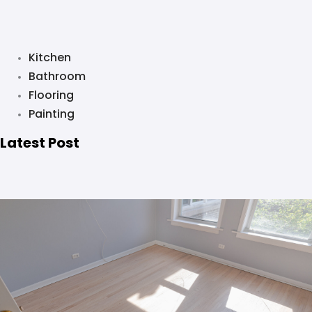
Kitchen
Bathroom
Flooring
Painting
Latest Post