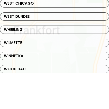
WEST CHICAGO
WEST DUNDEE
WHEELING
WILMETTE
WINNETKA
WOOD DALE