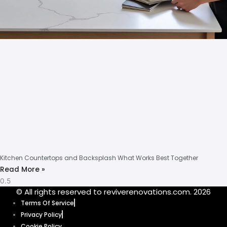
Kitchen Countertops and Backsplash What Works Best Together
Read More »
© All rights reserved to reviverenovations.com. 2026
Terms Of Service
Privacy Policy
Cookie Policy