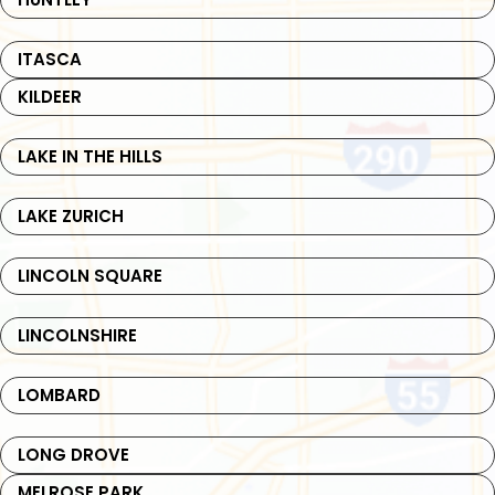
ITASCA
KILDEER
LAKE IN THE HILLS
LAKE ZURICH
LINCOLN SQUARE
LINCOLNSHIRE
LOMBARD
LONG DROVE
MELROSE PARK