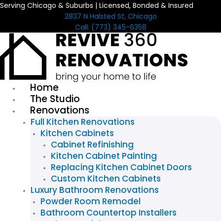
Serving Chicago & Suburbs | Licensed, Bonded & Insured
Skip
2837 N Halsted St, Chicago
to
Call: (773) 345-6358
content
Home
The Studio
Renovations
Full Kitchen Renovations
Kitchen Cabinets
Cabinet Refinishing
Kitchen Cabinet Painting
Replacing Kitchen Cabinet Doors
Custom Kitchen Cabinets
Luxury Bathroom Renovations
Powder Room Remodel
Bathroom Countertop Installers