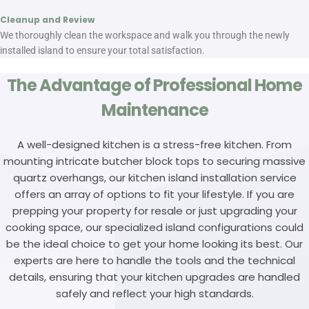
Cleanup and Review
We thoroughly clean the workspace and walk you through the newly
installed island to ensure your total satisfaction.
The Advantage of Professional Home
Maintenance
A well-designed kitchen is a stress-free kitchen. From
mounting intricate butcher block tops to securing massive
quartz overhangs, our kitchen island installation service
offers an array of options to fit your lifestyle. If you are
prepping your property for resale or just upgrading your
cooking space, our specialized island configurations could
be the ideal choice to get your home looking its best. Our
experts are here to handle the tools and the technical
details, ensuring that your kitchen upgrades are handled
safely and reflect your high standards.