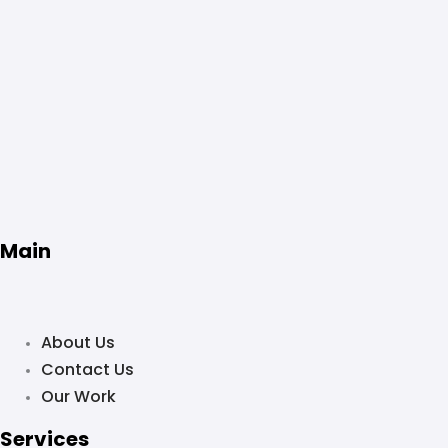
Main
About Us
Contact Us
Our Work
Services