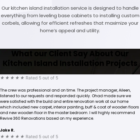
Our kitchen island installation service is designed to handle
everything from leveling base cabinets to installing custom
corbels, allowing for efficient refreshes that maximize your
home’s appeal and utility.
What our Client Say About Our
Kitchen Island Installation Projects
★
★
★
★
★
Rated 5 out of 5
The crew was professional and on time. The project manager, Aileen,
listened to our requests and responded quickly. Ohad made sure we
were satisfied with the build and entire renovation work at our home
which included new carpet, interior painting, buff & coat of wooden floors
and new wooden floor in the master bedroom. I will highly recommend
Revive 360 Renovations based on my experience.
Jake R.
★
★
★
★
★
Rated 5 out of 5