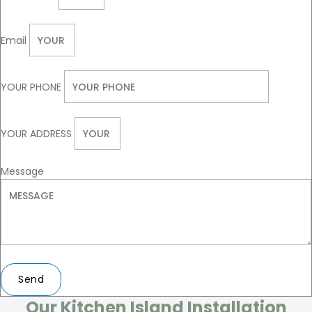
Email
YOUR PHONE
YOUR ADDRESS
Message
Send
Our Kitchen Island Installation