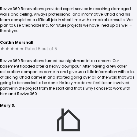
Revive 360 Renovations provided expert service in repairing damaged
walls and ceiling. Always professional and informative, Ohad and his
team completed a difficult job in short time with remarkable results. We
plan to use Cleanable Inc. for future projects we have lined up as well –
thank you!
Caitlin Marshall
★
★
★
★
★
Rated 5 out of 5
Revive 360 Renovations turned our nightmare into a dream. Our
basement flooded after a heavy downpour. After having a few other
restoration companies come in and give us a little information with a lot
of pricing, Ohad came in and started going over all of the work that was
going to be needed to be done. He truly made me feel like an involved
partner in the project from the start and that’s why I chose to work with
him and Revive 360.
Mary S.