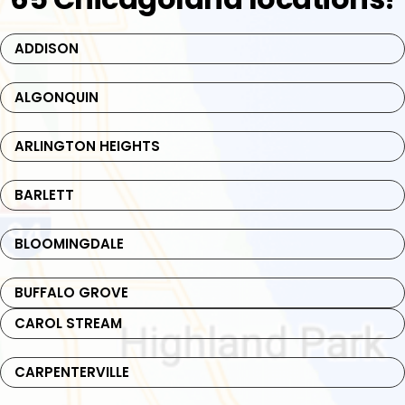
ADDISON
ALGONQUIN
ARLINGTON HEIGHTS
BARLETT
BLOOMINGDALE
BUFFALO GROVE
CAROL STREAM
CARPENTERVILLE