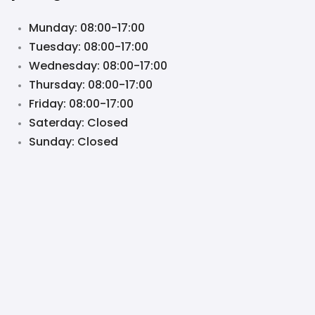
Munday: 08:00-17:00
Tuesday: 08:00-17:00
Wednesday: 08:00-17:00
Thursday: 08:00-17:00
Friday: 08:00-17:00
Saterday: Closed
Sunday: Closed