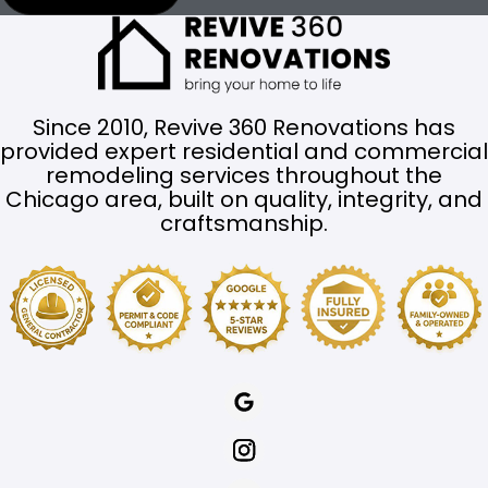
Since 2010, Revive 360 Renovations has
provided expert residential and commercial
remodeling services throughout the
Chicago area, built on quality, integrity, and
craftsmanship.