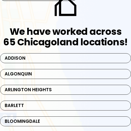
We have worked across
65 Chicagoland locations!
ADDISON
ALGONQUIN
ARLINGTON HEIGHTS
BARLETT
BLOOMINGDALE