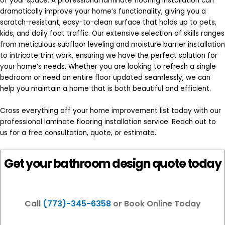
of your space. A professional laminate flooring installation can
dramatically improve your home’s functionality, giving you a
scratch-resistant, easy-to-clean surface that holds up to pets,
kids, and daily foot traffic. Our extensive selection of skills ranges
from meticulous subfloor leveling and moisture barrier installation
to intricate trim work, ensuring we have the perfect solution for
your home’s needs. Whether you are looking to refresh a single
bedroom or need an entire floor updated seamlessly, we can
help you maintain a home that is both beautiful and efficient.
Cross everything off your home improvement list today with our
professional laminate flooring installation service. Reach out to
us for a free consultation, quote, or estimate.
Get your bathroom design quote today
Call
(773)-345-6358
or Book Online Today