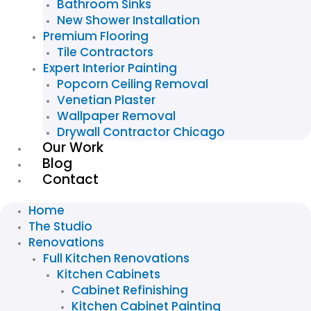
Bathroom Sinks
New Shower Installation
Premium Flooring
Tile Contractors
Expert Interior Painting
Popcorn Ceiling Removal
Venetian Plaster
Wallpaper Removal
Drywall Contractor Chicago
Our Work
Blog
Contact
Home
The Studio
Renovations
Full Kitchen Renovations
Kitchen Cabinets
Cabinet Refinishing
Kitchen Cabinet Painting