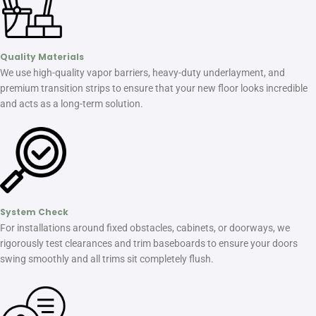
Quality Materials
We use high-quality vapor barriers, heavy-duty underlayment, and
premium transition strips to ensure that your new floor looks incredible
and acts as a long-term solution.
System Check
For installations around fixed obstacles, cabinets, or doorways, we
rigorously test clearances and trim baseboards to ensure your doors
swing smoothly and all trims sit completely flush.