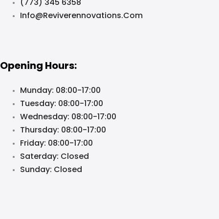
(773) 345 6358
Info@reviverennovations.com
Opening Hours:
Munday: 08:00-17:00
Tuesday: 08:00-17:00
Wednesday: 08:00-17:00
Thursday: 08:00-17:00
Friday: 08:00-17:00
Saterday: Closed
Sunday: Closed