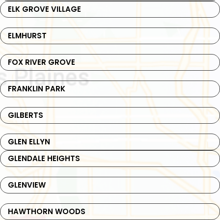
ELK GROVE VILLAGE
ELMHURST
FOX RIVER GROVE
FRANKLIN PARK
GILBERTS
GLEN ELLYN
GLENDALE HEIGHTS
GLENVIEW
HAWTHORN WOODS