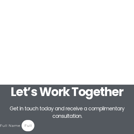
Let’s Work Together
Get in touch today and receive a complimentary
consultation.
Full Name