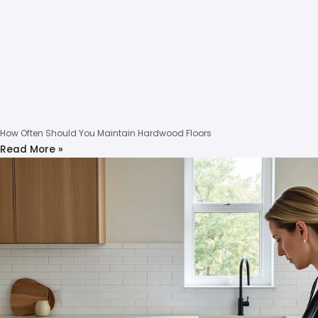
How Often Should You Maintain Hardwood Floors
Read More »