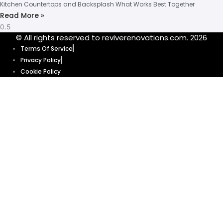
Kitchen Countertops and Backsplash What Works Best Together
Read More »
© All rights reserved to reviverenovations.com. 2026
Terms Of Service
Privacy Policy
Cookie Policy
Our website uses cookies to enhance your browsing experience and
provide personalized content and ads. By clicking “Accept”, you’re
agreeing to let us use cookies that help our website function smoothly.
Without these cookies, some features of our website might not work. Click
“Accept” and get ready to explore.
Cookie Policy
Accept
Get your quote
today