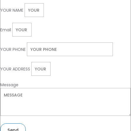
YOUR NAME
Email
YOUR PHONE
YOUR ADDRESS
Message
Send