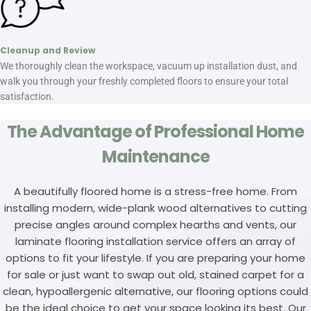
Cleanup and Review
We thoroughly clean the workspace, vacuum up installation dust, and
walk you through your freshly completed floors to ensure your total
satisfaction.
The Advantage of Professional Home
Maintenance
A beautifully floored home is a stress-free home. From
installing modern, wide-plank wood alternatives to cutting
precise angles around complex hearths and vents, our
laminate flooring installation service offers an array of
options to fit your lifestyle. If you are preparing your home
for sale or just want to swap out old, stained carpet for a
clean, hypoallergenic alternative, our flooring options could
be the ideal choice to get your space looking its best. Our