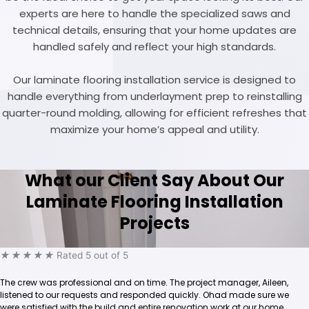
experts are here to handle the specialized saws and
technical details, ensuring that your home updates are
handled safely and reflect your high standards.
Our laminate flooring installation service is designed to
handle everything from underlayment prep to reinstalling
quarter-round molding, allowing for efficient refreshes that
maximize your home’s appeal and utility.
What our Client Say About Our
Laminate Flooring Installation
Projects
★
★
★
★
★
Rated 5 out of 5
The crew was professional and on time. The project manager, Aileen,
listened to our requests and responded quickly. Ohad made sure we
were satisfied with the build and entire renovation work at our home