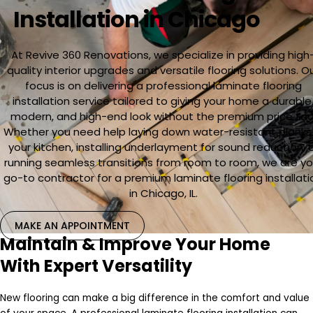
Installation in Chicago
At Revive 360 Renovations, we specialize in providing high
quality interior upgrades and versatile flooring solutions. O
focus is on delivering a professional laminate flooring
installation service tailored to giving your home a durable
modern, and high-end look without the premium price tag
Whether you need help laying down water-resistant planks 
your kitchen, installing underlayment for sound reduction, 
running seamless transitions from room to room, we are yo
go-to contractor for a premium laminate flooring installati
in Chicago, IL.
MAKE AN APPOINTMENT
Maintain & Improve Your Home
With Expert Versatility
New flooring can make a big difference in the comfort and value