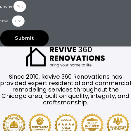
phone
email
Submit
Since 2010, Revive 360 Renovations has
provided expert residential and commercial
remodeling services throughout the
Chicago area, built on quality, integrity, and
craftsmanship.