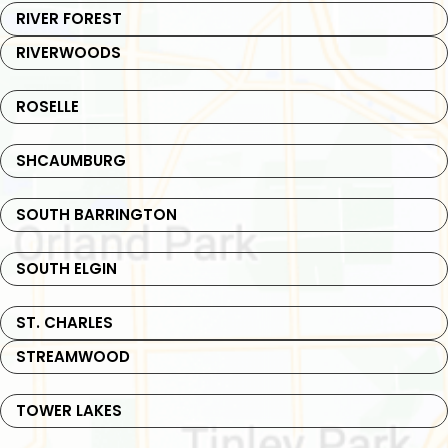
RIVER FOREST
RIVERWOODS
ROSELLE
SHCAUMBURG
SOUTH BARRINGTON
SOUTH ELGIN
ST. CHARLES
STREAMWOOD
TOWER LAKES