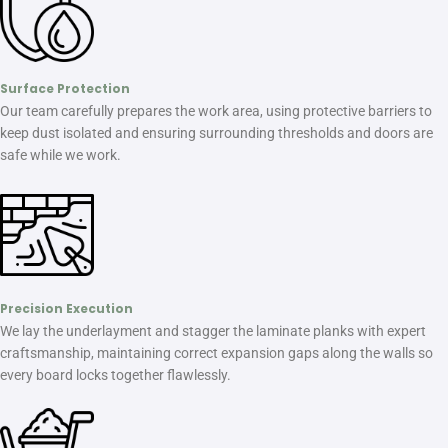
Surface Protection
Our team carefully prepares the work area, using protective barriers to
keep dust isolated and ensuring surrounding thresholds and doors are
safe while we work.
Precision Execution
We lay the underlayment and stagger the laminate planks with expert
craftsmanship, maintaining correct expansion gaps along the walls so
every board locks together flawlessly.