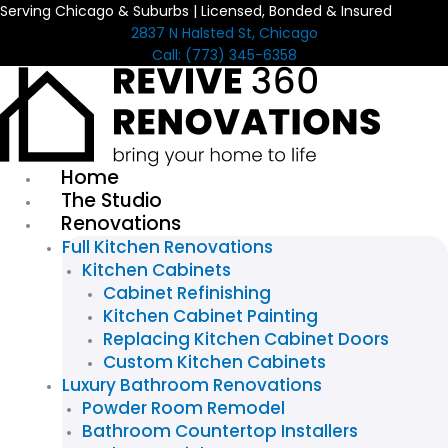
Serving Chicago & Suburbs | Licensed, Bonded & Insured
Skip
2837 N Halsted St, Chicago
to
Call: (773) 345-6358
content
Home
The Studio
Renovations
Full Kitchen Renovations
Kitchen Cabinets
Cabinet Refinishing
Kitchen Cabinet Painting
Replacing Kitchen Cabinet Doors
Custom Kitchen Cabinets
Luxury Bathroom Renovations
Powder Room Remodel
Bathroom Countertop Installers