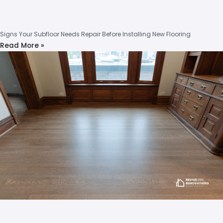
Signs Your Subfloor Needs Repair Before Installing New Flooring
Read More »