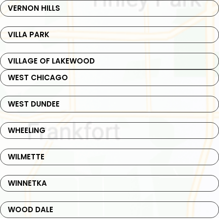
VERNON HILLS
VILLA PARK
VILLAGE OF LAKEWOOD
WEST CHICAGO
WEST DUNDEE
WHEELING
WILMETTE
WINNETKA
WOOD DALE