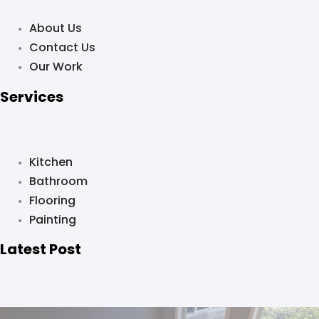
About Us
Contact Us
Our Work
Services
Kitchen
Bathroom
Flooring
Painting
Latest Post