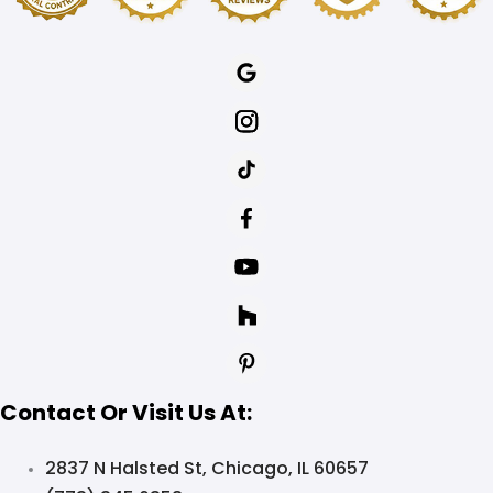
Contact Or Visit Us At:
2837 N Halsted St, Chicago, IL 60657