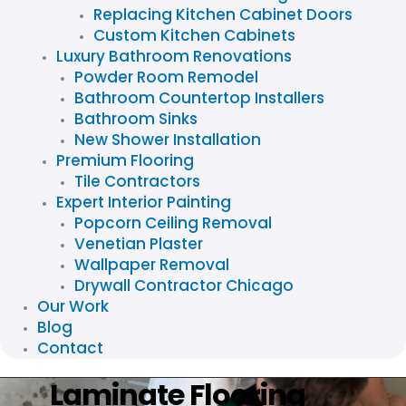
Replacing Kitchen Cabinet Doors
Custom Kitchen Cabinets
Luxury Bathroom Renovations
Powder Room Remodel
Bathroom Countertop Installers
Bathroom Sinks
New Shower Installation
Premium Flooring
Tile Contractors
Expert Interior Painting
Popcorn Ceiling Removal
Venetian Plaster
Wallpaper Removal
Drywall Contractor Chicago
Our Work
Blog
Contact
Laminate Flooring