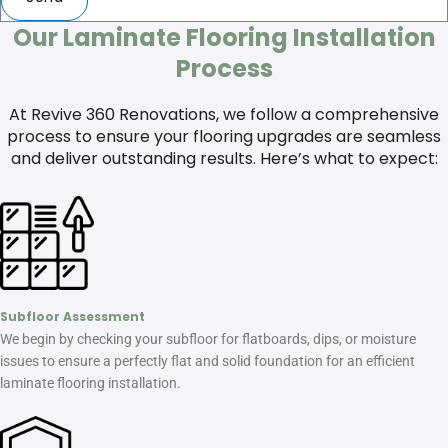
Our Laminate Flooring Installation
Process
At Revive 360 Renovations, we follow a comprehensive
process to ensure your flooring upgrades are seamless
and deliver outstanding results. Here’s what to expect:
Subfloor Assessment
We begin by checking your subfloor for flatboards, dips, or moisture
issues to ensure a perfectly flat and solid foundation for an efficient
laminate flooring installation.