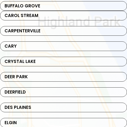
BUFFALO GROVE
CAROL STREAM
CARPENTERVILLE
CARY
CRYSTAL LAKE
DEER PARK
DEERFIELD
DES PLAINES
ELGIN