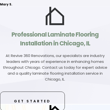
Mary S.
Professional Laminate Flooring
Installation in Chicago, IL
At Revive 360 Renovations, our specialists are industry
leaders with years of experience in enhancing homes
throughout Chicago. Contact us today for expert advice
and a quality laminate flooring installation service in
Chicago, IL.
GET STARTED