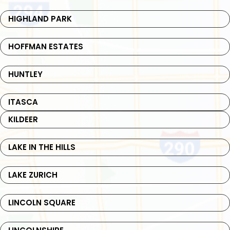
HIGHLAND PARK
HOFFMAN ESTATES
HUNTLEY
ITASCA
KILDEER
LAKE IN THE HILLS
LAKE ZURICH
LINCOLN SQUARE