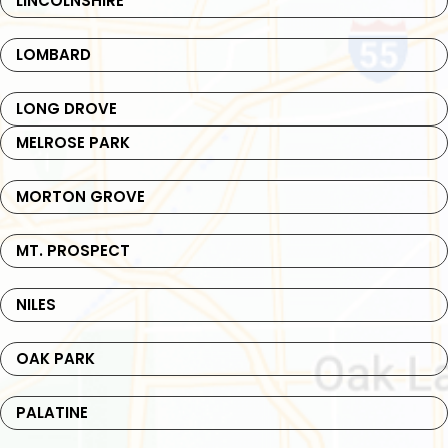
LINCOLNSHIRE
LOMBARD
LONG DROVE
MELROSE PARK
MORTON GROVE
MT. PROSPECT
NILES
OAK PARK
PALATINE