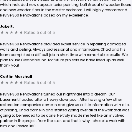
which included new carpet, interior painting, buff & coat of wooden floors
and new wooden floor in the master bedroom. I will highly recommend
Revive 360 Renovations based on my experience.
Jake R.
★
★
★
★
★
Rated 5 out of 5
Revive 360 Renovations provided expert service in repairing damaged
walls and ceiling. Always professional and informative, Ohad and his
team completed a difficult job in short time with remarkable results. We
plan to use Cleanable Inc. for future projects we have lined up as well –
thank you!
Caitlin Marshall
★
★
★
★
★
Rated 5 out of 5
Revive 360 Renovations turned our nightmare into a dream. Our
basement flooded after a heavy downpour. After having a few other
restoration companies come in and give us a little information with a lot
of pricing, Ohad came in and started going over all of the work that was
going to be needed to be done. He truly made me feel like an involved
partner in the project from the start and that’s why I chose to work with
him and Revive 360.