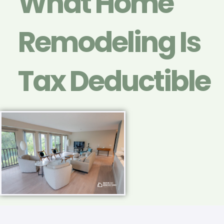
What Home
Remodeling Is
Tax Deductible