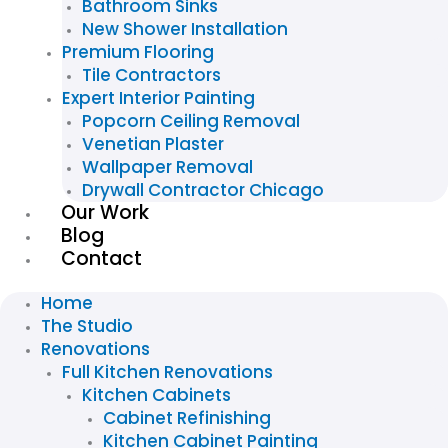
Bathroom Sinks
New Shower Installation
Premium Flooring
Tile Contractors
Expert Interior Painting
Popcorn Ceiling Removal
Venetian Plaster
Wallpaper Removal
Drywall Contractor Chicago
Our Work
Blog
Contact
Home
The Studio
Renovations
Full Kitchen Renovations
Kitchen Cabinets
Cabinet Refinishing
Kitchen Cabinet Painting