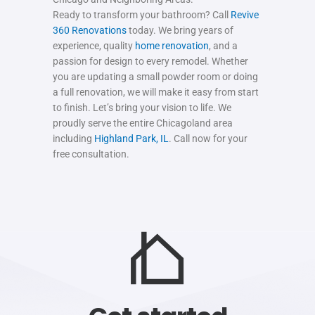
Ready to transform your bathroom? Call
Revive
360 Renovations
today. We bring years of
experience, quality
home renovation
, and a
passion for design to every remodel. Whether
you are updating a small powder room or doing
a full renovation, we will make it easy from start
to finish. Let’s bring your vision to life. We
proudly serve the entire Chicagoland area
including
Highland Park, IL
. Call now for your
free consultation.