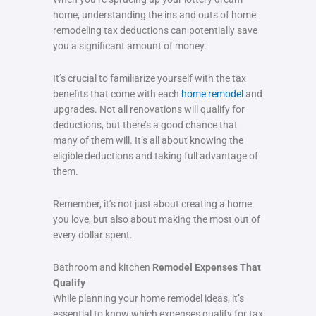
home, understanding the ins and outs of home
remodeling tax deductions can potentially save
you a significant amount of money.
It’s crucial to familiarize yourself with the tax
benefits that come with each
home remodel
and
upgrades. Not all renovations will qualify for
deductions, but there’s a good chance that
many of them will. It’s all about knowing the
eligible deductions and taking full advantage of
them.
Remember, it’s not just about creating a home
you love, but also about making the most out of
every dollar spent.
Bathroom and kitchen
Remodel Expenses That
Qualify
While planning your home remodel ideas, it’s
essential to know which expenses qualify for tax