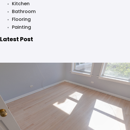
Kitchen
Bathroom
Flooring
Painting
Latest Post