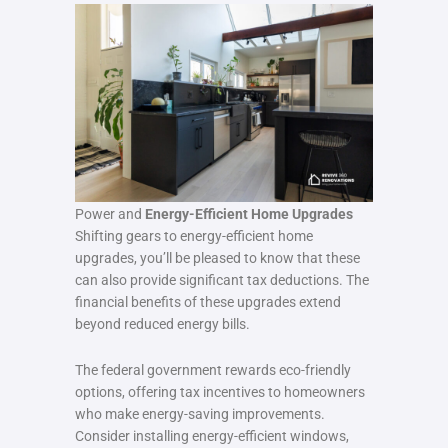
Power and
Energy-Efficient Home Upgrades
Shifting gears to energy-efficient home
upgrades, you’ll be pleased to know that these
can also provide significant tax deductions. The
financial benefits of these upgrades extend
beyond reduced energy bills.
The federal government rewards eco-friendly
options, offering tax incentives to homeowners
who make energy-saving improvements.
Consider installing energy-efficient windows,