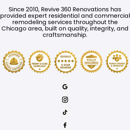
Since 2010, Revive 360 Renovations has
provided expert residential and commercial
remodeling services throughout the
Chicago area, built on quality, integrity, and
craftsmanship.