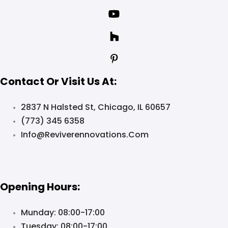
Contact Or Visit Us At:
2837 N Halsted St, Chicago, IL 60657
(773) 345 6358
Info@reviverennovations.com
Opening Hours:
Munday: 08:00-17:00
Tuesday: 08:00-17:00