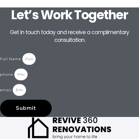
Let’s Work Together
Get in touch today and receive a complimentary
consultation.
Full Name
phone
email
Submit