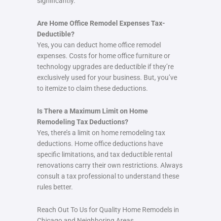
significantly.
Are Home Office Remodel Expenses Tax-
Deductible?
Yes, you can deduct home office remodel
expenses. Costs for home office furniture or
technology upgrades are deductible if they’re
exclusively used for your business. But, you’ve
to itemize to claim these deductions.
Is There a Maximum Limit on Home
Remodeling Tax Deductions?
Yes, there’s a limit on home remodeling tax
deductions. Home office deductions have
specific limitations, and tax deductible rental
renovations carry their own restrictions. Always
consult a tax professional to understand these
rules better.
Reach Out To Us for Quality Home Remodels in
Chicago and Neighboring Areas.