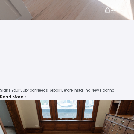
Signs Your Subfloor Needs Repair Before Installing New Flooring
Read More »