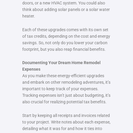
doors, or a new HVAC system. You could also
think about adding solar panels or a solar water
heater.
Each of these upgrades comes with its own set
of tax credits, depending on the cost and energy
savings. So, not only do you lower your carbon
footprint, but you also reap financial benefits.
Documenting Your Dream Home Remodel
Expenses
As you make these energy-efficient upgrades
and embark on other remodeling adventures, it’s
important to keep track of your expenses.
Tracking expenses isn’t just about budgeting, it’s
also crucial for realizing potential tax benefits.
Start by keeping all receipts and invoices related
to your project. Write notes about each expense,
detailing what it was for and how it ties into