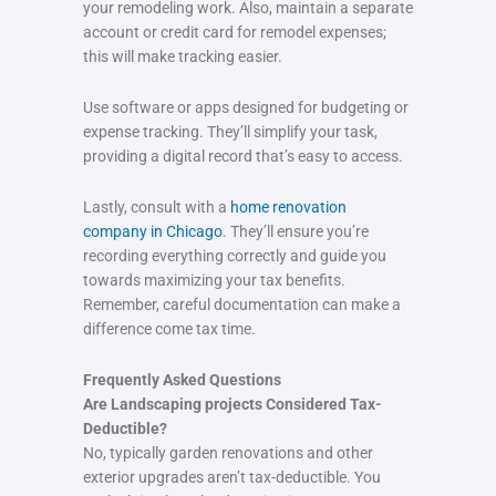
your remodeling work. Also, maintain a separate
account or credit card for remodel expenses;
this will make tracking easier.
Use software or apps designed for budgeting or
expense tracking. They’ll simplify your task,
providing a digital record that’s easy to access.
Lastly, consult with a
home renovation
company in Chicago
. They’ll ensure you’re
recording everything correctly and guide you
towards maximizing your tax benefits.
Remember, careful documentation can make a
difference come tax time.
Frequently Asked Questions
Are Landscaping projects Considered Tax-
Deductible?
No, typically garden renovations and other
exterior upgrades aren’t tax-deductible. You