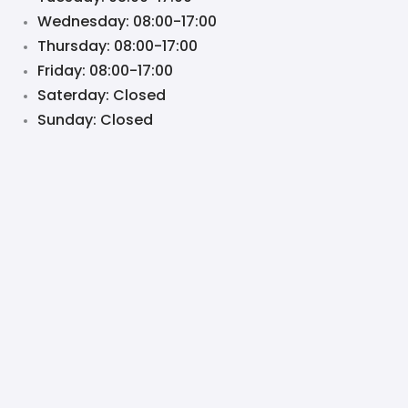
Wednesday: 08:00-17:00
Thursday: 08:00-17:00
Friday: 08:00-17:00
Saterday: Closed
Sunday: Closed