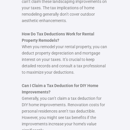
can’t claim these landscaping improvements on
your taxes. The tax implications of home
remodeling generally don’t cover outdoor
aesthetic enhancements.
How Do Tax Deductions Work for Rental
Property Remodels?
When you remodel your rental property, you can
deduct property depreciation and mortgage
interest on your taxes. It’s crucial to keep
detailed records and consult a tax professional
to maximize your deductions.
Can I Claim a Tax Deduction for DIY Home
Improvements?
Generally, you can’t claim a tax deduction for
DIY home improvements. Renovation costs for
personal residences aren’t tax deductible.
However, you might see tax benefits if the
improvements increase your home’s value