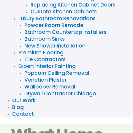
Replacing Kitchen Cabinet Doors
Custom Kitchen Cabinets
Luxury Bathroom Renovations
Powder Room Remodel
Bathroom Countertop Installers
Bathroom Sinks
New Shower Installation
Premium Flooring
Tile Contractors
Expert Interior Painting
Popcorn Ceiling Removal
Venetian Plaster
Wallpaper Removal
Drywall Contractor Chicago
Our Work
Blog
Contact