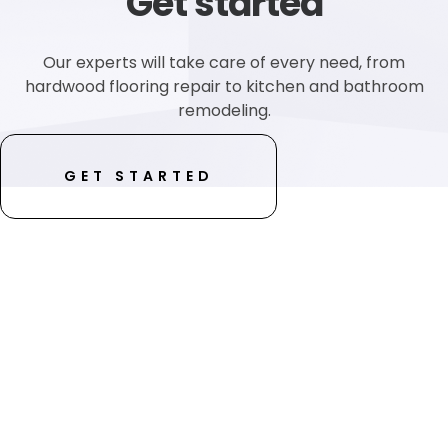
Get started
Our experts will take care of every need, from
hardwood flooring repair to kitchen and bathroom
remodeling.
GET STARTED