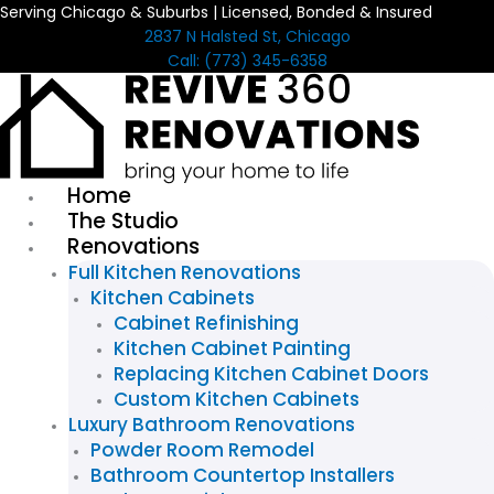
Serving Chicago & Suburbs | Licensed, Bonded & Insured
Skip
2837 N Halsted St, Chicago
to
Call: (773) 345-6358
content
Home
The Studio
Renovations
Full Kitchen Renovations
Kitchen Cabinets
Cabinet Refinishing
Kitchen Cabinet Painting
Replacing Kitchen Cabinet Doors
Custom Kitchen Cabinets
Luxury Bathroom Renovations
Powder Room Remodel
Bathroom Countertop Installers