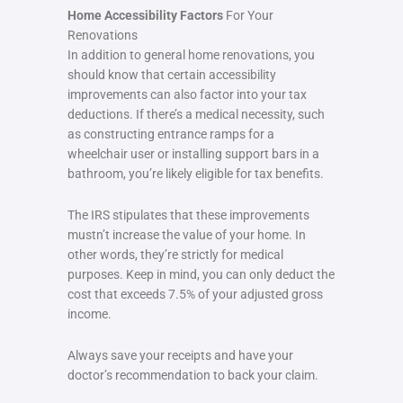
Home Accessibility Factors
For Your
Renovations
In addition to general home renovations, you
should know that certain accessibility
improvements can also factor into your tax
deductions. If there’s a medical necessity, such
as constructing entrance ramps for a
wheelchair user or installing support bars in a
bathroom, you’re likely eligible for tax benefits.
The IRS stipulates that these improvements
mustn’t increase the value of your home. In
other words, they’re strictly for medical
purposes. Keep in mind, you can only deduct the
cost that exceeds 7.5% of your adjusted gross
income.
Always save your receipts and have your
doctor’s recommendation to back your claim.