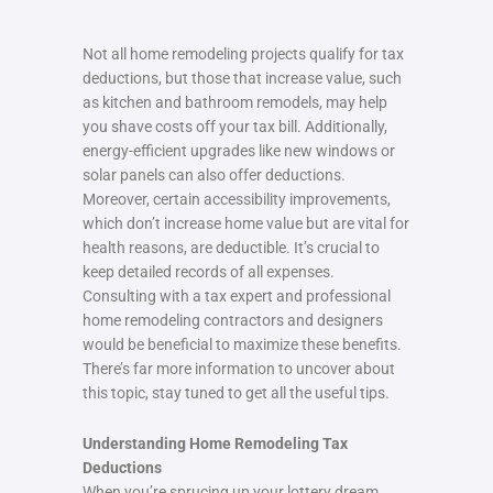
Not all home remodeling projects qualify for tax
deductions, but those that increase value, such
as kitchen and bathroom remodels, may help
you shave costs off your tax bill. Additionally,
energy-efficient upgrades like new windows or
solar panels can also offer deductions.
Moreover, certain accessibility improvements,
which don’t increase home value but are vital for
health reasons, are deductible. It’s crucial to
keep detailed records of all expenses.
Consulting with a tax expert and professional
home remodeling contractors and designers
would be beneficial to maximize these benefits.
There’s far more information to uncover about
this topic, stay tuned to get all the useful tips.
Understanding Home Remodeling Tax
Deductions
When you’re sprucing up your lottery dream