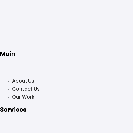
Main
About Us
Contact Us
Our Work
Services