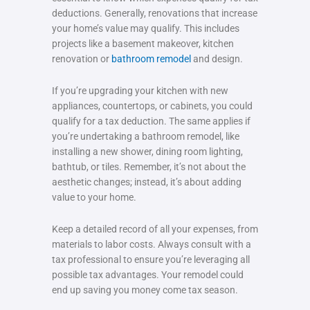
deductions. Generally, renovations that increase
your home’s value may qualify. This includes
projects like a basement makeover, kitchen
renovation or
bathroom remodel
and design.
If you’re upgrading your kitchen with new
appliances, countertops, or cabinets, you could
qualify for a tax deduction. The same applies if
you’re undertaking a bathroom remodel, like
installing a new shower, dining room lighting,
bathtub, or tiles. Remember, it’s not about the
aesthetic changes; instead, it’s about adding
value to your home.
Keep a detailed record of all your expenses, from
materials to labor costs. Always consult with a
tax professional to ensure you’re leveraging all
possible tax advantages. Your remodel could
end up saving you money come tax season.