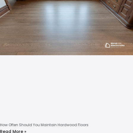
How Often Should You Maintain Hardwood Floors
Read More »