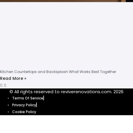
Kitchen Countertops and Backsplash What Works Best Together
Read More »
© All rights reserved to reviverenovations.com. 2026
Terms Of Service
Privacy Policy
Cookie Policy
Our website uses cookies to enhance your browsing experience and
provide personalized content and ads. By clicking “Accept”, you’re