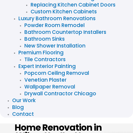
Replacing Kitchen Cabinet Doors
Custom Kitchen Cabinets
Luxury Bathroom Renovations
Powder Room Remodel
Bathroom Countertop Installers
Bathroom Sinks
New Shower Installation
Premium Flooring
Tile Contractors
Expert Interior Painting
Popcorn Ceiling Removal
Venetian Plaster
Wallpaper Removal
Drywall Contractor Chicago
Our Work
Blog
Contact
Home Renovation in