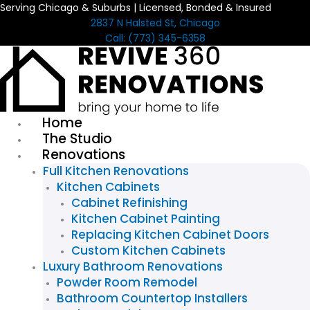
Serving Chicago & Suburbs | Licensed, Bonded & Insured
Skip
2837 N Halsted St, Chicago
to
Call: (773) 345-6358
content
Home
The Studio
Renovations
Full Kitchen Renovations
Kitchen Cabinets
Cabinet Refinishing
Kitchen Cabinet Painting
Replacing Kitchen Cabinet Doors
Custom Kitchen Cabinets
Luxury Bathroom Renovations
Powder Room Remodel
Bathroom Countertop Installers