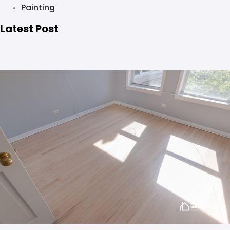
Painting
Latest Post