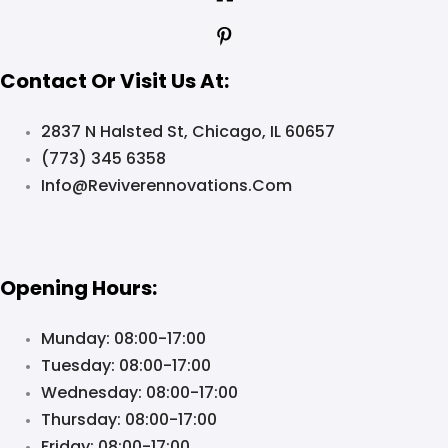
Contact Or Visit Us At:
2837 N Halsted St, Chicago, IL 60657
(773) 345 6358
Info@reviverennovations.com
Opening Hours:
Munday: 08:00-17:00
Tuesday: 08:00-17:00
Wednesday: 08:00-17:00
Thursday: 08:00-17:00
Friday: 08:00-17:00