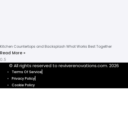
Kitchen Countertops and Backsplash What Works Best Together
Read More »
© All rights reserved to reviverenovations.com. 2026
Terms Of Service
Privacy Policy
Cookie Policy
Our website uses cookies to enhance your browsing experience and
provide personalized content and ads. By clicking “Accept”, you’re
agreeing to let us use cookies that help our website function smoothly.
Without these cookies, some features of our website might not work. Click
“Accept” and get ready to explore.
Cookie Policy