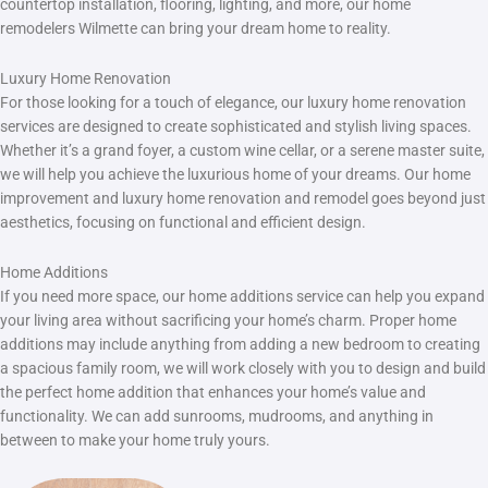
countertop installation, flooring, lighting, and more, our home
remodelers Wilmette can bring your dream home to reality.
Luxury Home Renovation
For those looking for a touch of elegance, our luxury home renovation
services are designed to create sophisticated and stylish living spaces.
Whether it’s a grand foyer, a custom wine cellar, or a serene master suite,
we will help you achieve the luxurious home of your dreams. Our home
improvement and luxury home renovation and remodel goes beyond just
aesthetics, focusing on functional and efficient design.
Home Additions
If you need more space, our home additions service can help you expand
your living area without sacrificing your home’s charm. Proper home
additions may include anything from adding a new bedroom to creating
a spacious family room, we will work closely with you to design and build
the perfect home addition that enhances your home’s value and
functionality. We can add sunrooms, mudrooms, and anything in
between to make your home truly yours.