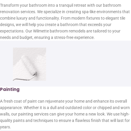
Transform your bathroom into a tranquil retreat with our bathroom
renovation services. We specialize in creating spa-like environments that
combine luxury and functionality. From modern fixtures to elegant tile
designs, we will help you create a bathroom that exceeds your
expectations. Our Wilmette bathroom remodels are tailored to your
needs and budget, ensuring a stress-free experience.
Painting
A fresh coat of paint can rejuvenate your home and enhance its overall
appearance. Whether it is a dull and outdated color or chipped and worn
walls, our painting services can give your home a new look. We use high-
quality paints and techniques to ensure a flawless finish that will last for
years.