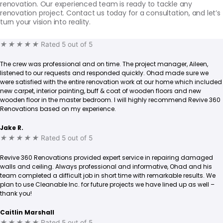
renovation. Our experienced team is ready to tackle any
renovation project. Contact us today for a consultation, and let’s
turn your vision into reality.
★
★
★
★
★
Rated 5 out of 5
The crew was professional and on time. The project manager, Aileen,
listened to our requests and responded quickly. Ohad made sure we
were satisfied with the entire renovation work at our home which included
new carpet, interior painting, buff & coat of wooden floors and new
wooden floor in the master bedroom. I will highly recommend Revive 360
Renovations based on my experience.
Jake R.
★
★
★
★
★
Rated 5 out of 5
Revive 360 Renovations provided expert service in repairing damaged
walls and ceiling. Always professional and informative, Ohad and his
team completed a difficult job in short time with remarkable results. We
plan to use Cleanable Inc. for future projects we have lined up as well –
thank you!
Caitlin Marshall
★
★
★
★
★
Rated 5 out of 5