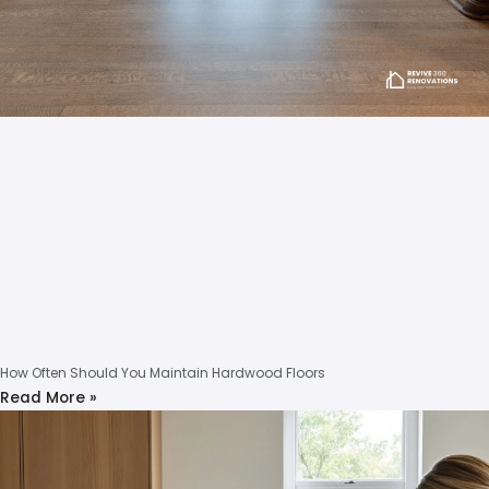
How Often Should You Maintain Hardwood Floors
Read More »