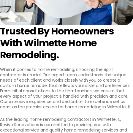
Trusted By Homeowners
With Wilmette Home
Remodeling.
When it comes to home remodeling, choosing the right
contractor is crucial. Our expert team understands the unique
needs of each client and works closely with you to create a
custom home remodel that reflects your style and preferences.
From initial consultations to the final touches, we ensure that
every aspect of your project is handled with precision and care.
Our extensive experience and dedication to excellence set us
apart as the premier choice for home remodeling in Wilmette, IL.
As the leading home remodeling contractors in Wilmette, IL,
Revive Renovations is committed to providing you with
exceptional service and quality home remodeling services and