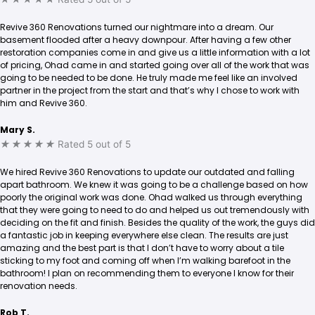
Revive 360 Renovations turned our nightmare into a dream. Our
basement flooded after a heavy downpour. After having a few other
restoration companies come in and give us a little information with a lot
of pricing, Ohad came in and started going over all of the work that was
going to be needed to be done. He truly made me feel like an involved
partner in the project from the start and that’s why I chose to work with
him and Revive 360.
Mary S.
★
★
★
★
★
Rated 5 out of 5
We hired Revive 360 Renovations to update our outdated and falling
apart bathroom. We knew it was going to be a challenge based on how
poorly the original work was done. Ohad walked us through everything
that they were going to need to do and helped us out tremendously with
deciding on the fit and finish. Besides the quality of the work, the guys did
a fantastic job in keeping everywhere else clean. The results are just
amazing and the best part is that I don’t have to worry about a tile
sticking to my foot and coming off when I’m walking barefoot in the
bathroom! I plan on recommending them to everyone I know for their
renovation needs.
Rob T.