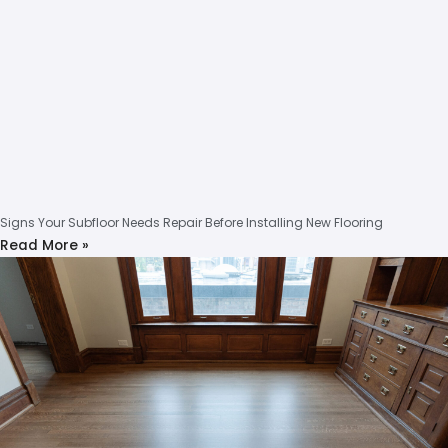
Signs Your Subfloor Needs Repair Before Installing New Flooring
Read More »