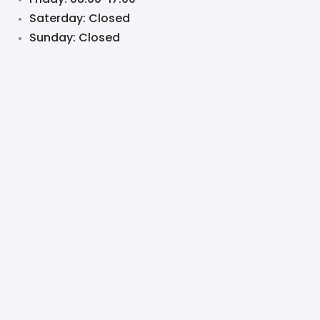
Saterday: Closed
Sunday: Closed