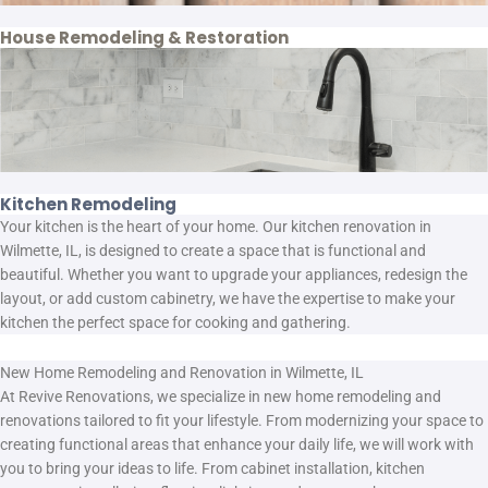
House Remodeling & Restoration
Kitchen Remodeling
Your kitchen is the heart of your home. Our kitchen renovation in
Wilmette, IL, is designed to create a space that is functional and
beautiful. Whether you want to upgrade your appliances, redesign the
layout, or add custom cabinetry, we have the expertise to make your
kitchen the perfect space for cooking and gathering.
New Home Remodeling and Renovation in Wilmette, IL
At Revive Renovations, we specialize in new home remodeling and
renovations tailored to fit your lifestyle. From modernizing your space to
creating functional areas that enhance your daily life, we will work with
you to bring your ideas to life. From cabinet installation, kitchen