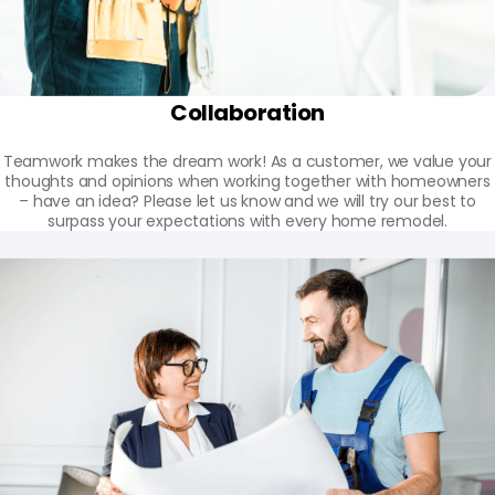
Collaboration
Teamwork makes the dream work! As a customer, we value your
thoughts and opinions when working together with homeowners
– have an idea? Please let us know and we will try our best to
surpass your expectations with every home remodel.