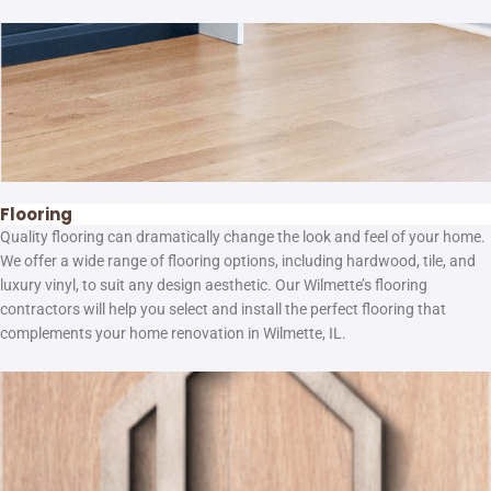
Flooring
Quality flooring can dramatically change the look and feel of your home.
We offer a wide range of flooring options, including hardwood, tile, and
luxury vinyl, to suit any design aesthetic. Our Wilmette’s flooring
contractors will help you select and install the perfect flooring that
complements your home renovation in Wilmette, IL.