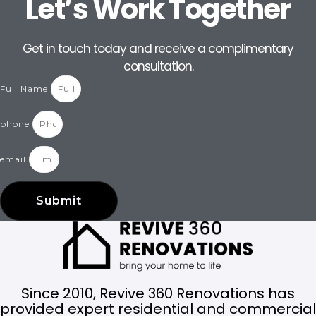
Let’s Work Together
Get in touch today and receive a complimentary
consultation.
Full Name
phone
email
Submit
Since 2010, Revive 360 Renovations has
provided expert residential and commercial