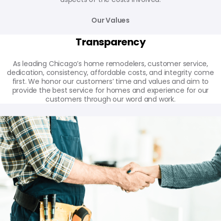
Our Values
Transparency
As leading Chicago’s home remodelers, customer service,
dedication, consistency, affordable costs, and integrity come
first. We honor our customers’ time and values and aim to
provide the best service for homes and experience for our
customers through our word and work.