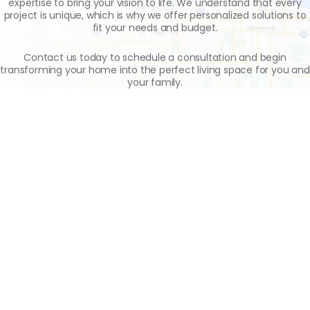
expertise to bring your vision to life. We understand that every
project is unique, which is why we offer personalized solutions to
fit your needs and budget.
Contact us today to schedule a consultation and begin
transforming your home into the perfect living space for you and
your family.