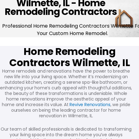
Wilmette, IL - Home
Remodeling Contractors
Professional Home Remodeling Contractors Wilmette F
Your Custom Home Remodel.
Home Remodeling
Contractors Wilmette, IL
Home remodels and renovations have the power to breathe
new life into your living space. Whether it’s modernizing an
outdated kitchen, creating a serene spa-like bathroom, or
enhancing your home’s curb appeal with thoughtful additions,
the beauty of these transformations is undeniable. Whole
home renovations improve the aesthetic appeal of your
home and increase its value. At
Revive Renovations
, we pride
ourselves on being the leading contractor for home
renovation in Wilmette, IL.
Our team of skilled professionals is dedicated to transforming
your living space into the dream home you’ve always