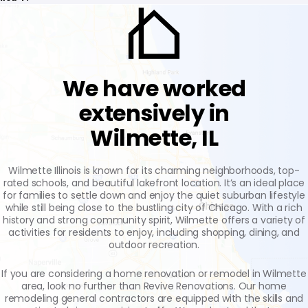
We have worked
extensively in
Wilmette, IL
Wilmette Illinois is known for its charming neighborhoods, top-
rated schools, and beautiful lakefront location. It’s an ideal place
for families to settle down and enjoy the quiet suburban lifestyle
while still being close to the bustling city of Chicago. With a rich
history and strong community spirit, Wilmette offers a variety of
activities for residents to enjoy, including shopping, dining, and
outdoor recreation.
If you are considering a home renovation or remodel in Wilmette
area, look no further than Revive Renovations. Our home
remodeling general contractors are equipped with the skills and