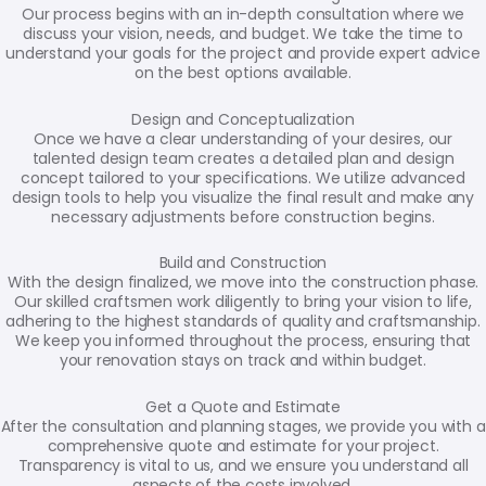
Our process begins with an in-depth consultation where we
discuss your vision, needs, and budget. We take the time to
understand your goals for the project and provide expert advice
on the best options available.
Design and Conceptualization
Once we have a clear understanding of your desires, our
talented design team creates a detailed plan and design
concept tailored to your specifications. We utilize advanced
design tools to help you visualize the final result and make any
necessary adjustments before construction begins.
Build and Construction
With the design finalized, we move into the construction phase.
Our skilled craftsmen work diligently to bring your vision to life,
adhering to the highest standards of quality and craftsmanship.
We keep you informed throughout the process, ensuring that
your renovation stays on track and within budget.
Get a Quote and Estimate
After the consultation and planning stages, we provide you with a
comprehensive quote and estimate for your project.
Transparency is vital to us, and we ensure you understand all
aspects of the costs involved.