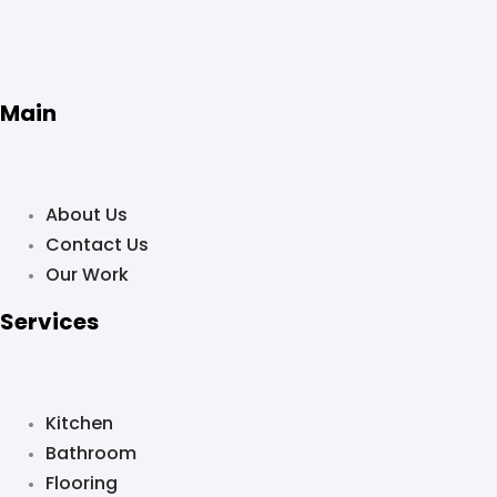
Main
About Us
Contact Us
Our Work
Services
Kitchen
Bathroom
Flooring