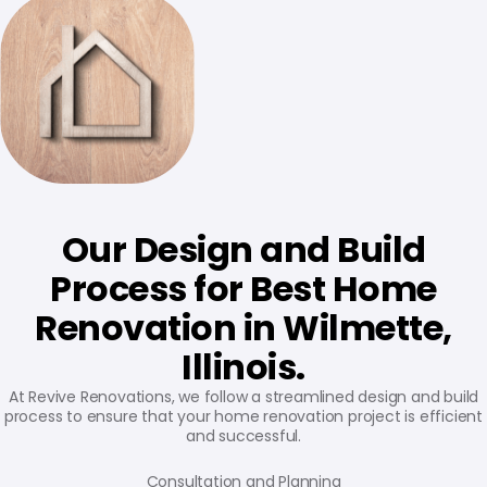
Our Design and Build
Process for Best Home
Renovation in Wilmette,
Illinois.
At Revive Renovations, we follow a streamlined design and build
process to ensure that your home renovation project is efficient
and successful.
Consultation and Planning