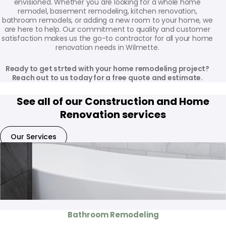
envisioned. Whether you are looking for a whole home
remodel, basement remodeling, kitchen renovation,
bathroom remodels, or adding a new room to your home, we
are here to help. Our commitment to quality and customer
satisfaction makes us the go-to contractor for all your home
renovation needs in Wilmette.
Ready to get strted with your home remodeling project?
Reach out to us today for a free quote and estimate.
See all of our Construction and Home
Renovation services
Our Services
Bathroom Remodeling