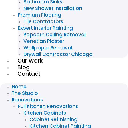
Bathroom Sinks
New Shower Installation
Premium Flooring
Tile Contractors
Expert Interior Painting
Popcorn Ceiling Removal
Venetian Plaster
Wallpaper Removal
Drywall Contractor Chicago
Our Work
Blog
Contact
Home
The Studio
Renovations
Full Kitchen Renovations
Kitchen Cabinets
Cabinet Refinishing
Kitchen Cabinet Painting