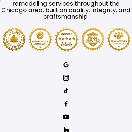
remodeling services throughout the
Chicago area, built on quality, integrity, and
craftsmanship.