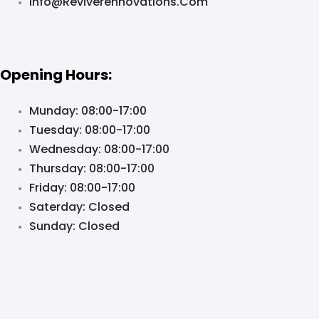
Info@reviverennovations.com
Opening Hours:
Munday: 08:00-17:00
Tuesday: 08:00-17:00
Wednesday: 08:00-17:00
Thursday: 08:00-17:00
Friday: 08:00-17:00
Saterday: Closed
Sunday: Closed