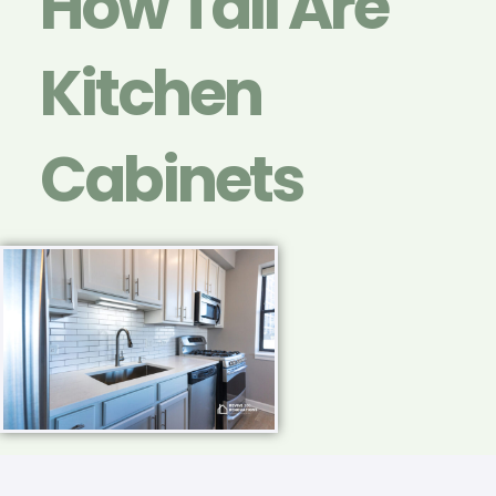
How Tall Are
Kitchen
Cabinets