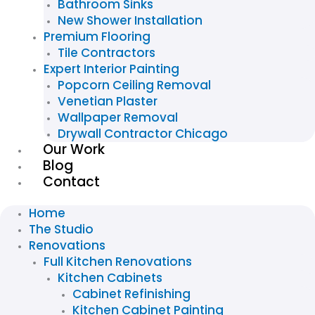
Bathroom Sinks
New Shower Installation
Premium Flooring
Tile Contractors
Expert Interior Painting
Popcorn Ceiling Removal
Venetian Plaster
Wallpaper Removal
Drywall Contractor Chicago
Our Work
Blog
Contact
Home
The Studio
Renovations
Full Kitchen Renovations
Kitchen Cabinets
Cabinet Refinishing
Kitchen Cabinet Painting