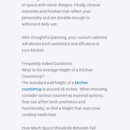
of space with clever designs. Finally, choose
materials and finishes that reflect your
personality and are durable enough to
withstand daily use.
With thoughtful planning, your custom cabinets
will elevate both aesthetics and efficiency in
your kitchen.
Frequently Asked Questions
What Is the Average Height of a Kitchen
Countertop?
The standard wall height of a
kitchen
countertop
is around 36 inches. When choosing,
consider various countertop material options;
they can affect both aesthetics and
functionality, so find a height that suits your
cooking needs best.
How Much Space Should Be Between Tall