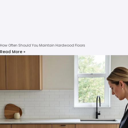
How Often Should You Maintain Hardwood Floors
Read More »