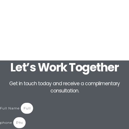
Let’s Work Together
Get in touch today and receive a complimentary
consultation.
Full Name
phone