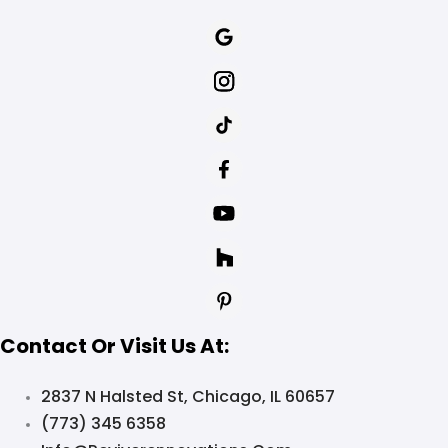
Contact Or Visit Us At:
2837 N Halsted St, Chicago, IL 60657
(773) 345 6358