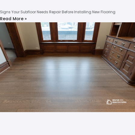
Signs Your Subfloor Needs Repair Before Installing New Flooring
Read More »