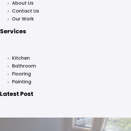
About Us
Contact Us
Our Work
Services
Kitchen
Bathroom
Flooring
Painting
Latest Post