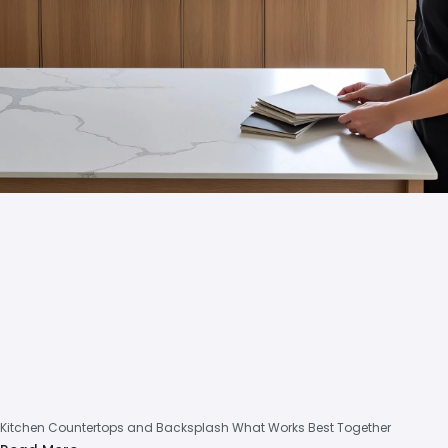
Kitchen Countertops and Backsplash What Works Best Together