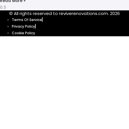
Read More »
© All rights reserved to reviverenovations.com. 2026
Terms Of Service
Privacy Policy
Cookie Policy
Our website uses cookies to enhance your browsing experience and
provide personalized content and ads. By clicking “Accept”, you’re
agreeing to let us use cookies that help our website function smoothly.
Without these cookies, some features of our website might not work. Click
“Accept” and get ready to explore.
Cookie Policy
Accept
Get your quote
today