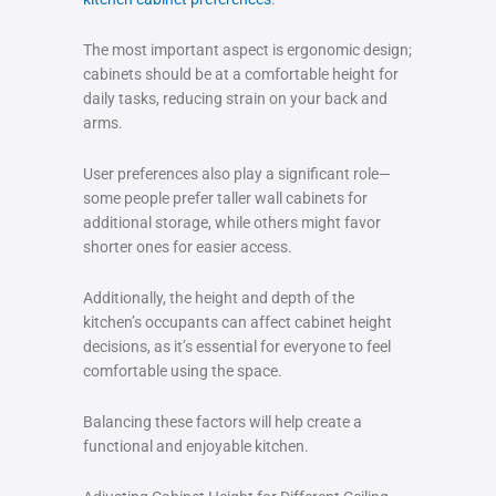
The most important aspect is ergonomic design;
cabinets should be at a comfortable height for
daily tasks, reducing strain on your back and
arms.
User preferences also play a significant role—
some people prefer taller wall cabinets for
additional storage, while others might favor
shorter ones for easier access.
Additionally, the height and depth of the
kitchen’s occupants can affect cabinet height
decisions, as it’s essential for everyone to feel
comfortable using the space.
Balancing these factors will help create a
functional and enjoyable kitchen.