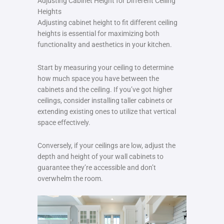
Adjusting Cabinet Height for Different Ceiling
Heights
Adjusting cabinet height to fit different ceiling
heights is essential for maximizing both
functionality and aesthetics in your kitchen.
Start by measuring your ceiling to determine
how much space you have between the
cabinets and the ceiling. If you’ve got higher
ceilings, consider installing taller cabinets or
extending existing ones to utilize that vertical
space effectively.
Conversely, if your ceilings are low, adjust the
depth and height of your wall cabinets to
guarantee they’re accessible and don’t
overwhelm the room.