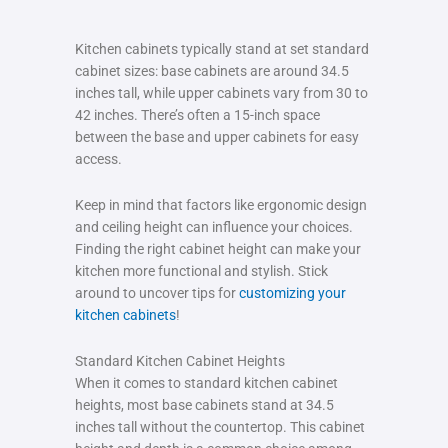
Kitchen cabinets typically stand at set standard
cabinet sizes: base cabinets are around 34.5
inches tall, while upper cabinets vary from 30 to
42 inches. There’s often a 15-inch space
between the base and upper cabinets for easy
access.
Keep in mind that factors like ergonomic design
and ceiling height can influence your choices.
Finding the right cabinet height can make your
kitchen more functional and stylish. Stick
around to uncover tips for
customizing your
kitchen cabinets
!
Standard Kitchen Cabinet Heights
When it comes to standard kitchen cabinet
heights, most base cabinets stand at 34.5
inches tall without the countertop. This cabinet