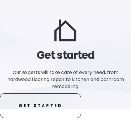
Get started
Our experts will take care of every need, from
hardwood flooring repair to kitchen and bathroom
remodeling.
GET STARTED