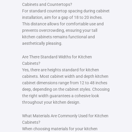
Cabinets and Countertops?
For standard countertop spacing during cabinet
installation, aim for a gap of 18 to 20 inches.
This distance allows for comfortable use and
prevents overcrowding, ensuring your tall
kitchen cabinets remains functional and
aesthetically pleasing.
Are There Standard Widths for Kitchen
Cabinets?
Yes, there are heights standard for kitchen
cabinets. Most cabinet width and depth kitchen
cabinet dimensions range from 12 to 48 inches
deep, depending on the cabinet styles. Choosing
the right width guarantees a cohesive look
throughout your kitchen design.
What Materials Are Commonly Used for Kitchen
Cabinets?
When choosing materials for your kitchen