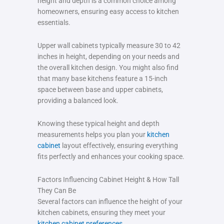
height and depth is a common choice among
homeowners, ensuring easy access to kitchen
essentials.
Upper wall cabinets typically measure 30 to 42
inches in height, depending on your needs and
the overall kitchen design. You might also find
that many base kitchens feature a 15-inch
space between base and upper cabinets,
providing a balanced look.
Knowing these typical height and depth
measurements helps you plan your
kitchen
cabinet
layout effectively, ensuring everything
fits perfectly and enhances your cooking space.
Factors Influencing Cabinet Height & How Tall
They Can Be
Several factors can influence the height of your
kitchen cabinets, ensuring they meet your
kitchen cabinet preferences
.