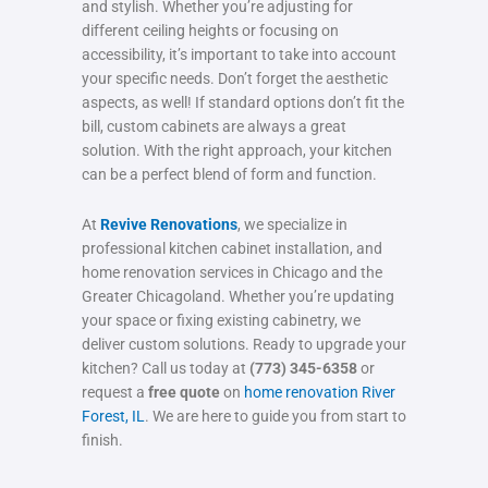
and stylish. Whether you’re adjusting for
different ceiling heights or focusing on
accessibility, it’s important to take into account
your specific needs. Don’t forget the aesthetic
aspects, as well! If standard options don’t fit the
bill, custom cabinets are always a great
solution. With the right approach, your kitchen
can be a perfect blend of form and function.
At
Revive Renovations
, we specialize in
professional kitchen cabinet installation, and
home renovation services in Chicago and the
Greater Chicagoland. Whether you’re updating
your space or fixing existing cabinetry, we
deliver custom solutions. Ready to upgrade your
kitchen? Call us today at
(773) 345-6358
or
request a
free quote
on
home renovation River
Forest, IL
. We are here to guide you from start to
finish.