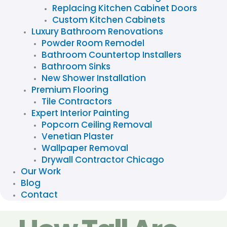
Replacing Kitchen Cabinet Doors
Custom Kitchen Cabinets
Luxury Bathroom Renovations
Powder Room Remodel
Bathroom Countertop Installers
Bathroom Sinks
New Shower Installation
Premium Flooring
Tile Contractors
Expert Interior Painting
Popcorn Ceiling Removal
Venetian Plaster
Wallpaper Removal
Drywall Contractor Chicago
Our Work
Blog
Contact