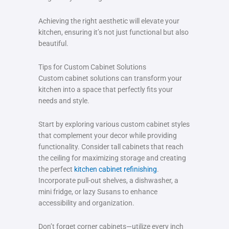
Achieving the right aesthetic will elevate your
kitchen, ensuring it’s not just functional but also
beautiful.
Tips for Custom Cabinet Solutions
Custom cabinet solutions can transform your
kitchen into a space that perfectly fits your
needs and style.
Start by exploring various custom cabinet styles
that complement your decor while providing
functionality. Consider tall cabinets that reach
the ceiling for maximizing storage and creating
the perfect
kitchen cabinet refinishing
.
Incorporate pull-out shelves, a dishwasher, a
mini fridge, or lazy Susans to enhance
accessibility and organization.
Don’t forget corner cabinets—utilize every inch