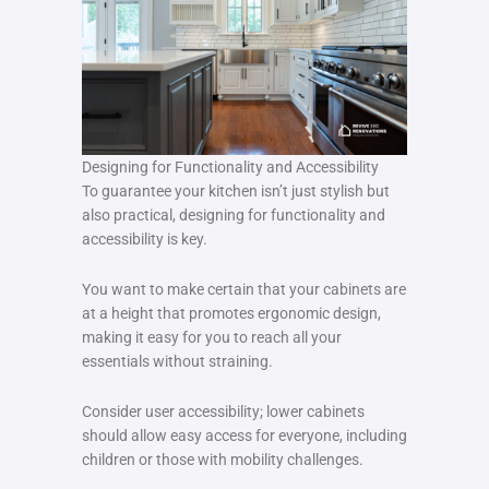
Designing for Functionality and Accessibility
To guarantee your kitchen isn’t just stylish but
also practical, designing for functionality and
accessibility is key.
You want to make certain that your cabinets are
at a height that promotes ergonomic design,
making it easy for you to reach all your
essentials without straining.
Consider user accessibility; lower cabinets
should allow easy access for everyone, including
children or those with mobility challenges.