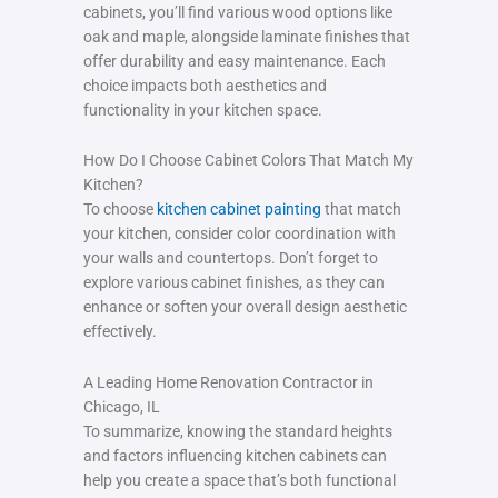
cabinets, you’ll find various wood options like
oak and maple, alongside laminate finishes that
offer durability and easy maintenance. Each
choice impacts both aesthetics and
functionality in your kitchen space.
How Do I Choose Cabinet Colors That Match My
Kitchen?
To choose
kitchen cabinet painting
that match
your kitchen, consider color coordination with
your walls and countertops. Don’t forget to
explore various cabinet finishes, as they can
enhance or soften your overall design aesthetic
effectively.
A Leading Home Renovation Contractor in
Chicago, IL
To summarize, knowing the standard heights
and factors influencing kitchen cabinets can
help you create a space that’s both functional