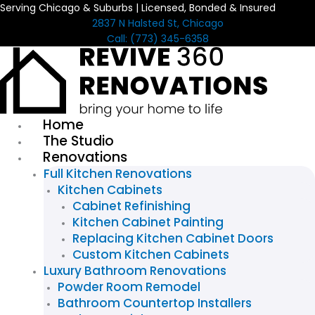
Serving Chicago & Suburbs | Licensed, Bonded & Insured
Skip
2837 N Halsted St, Chicago
to
Call: (773) 345-6358
content
Home
The Studio
Renovations
Full Kitchen Renovations
Kitchen Cabinets
Cabinet Refinishing
Kitchen Cabinet Painting
Replacing Kitchen Cabinet Doors
Custom Kitchen Cabinets
Luxury Bathroom Renovations
Powder Room Remodel
Bathroom Countertop Installers