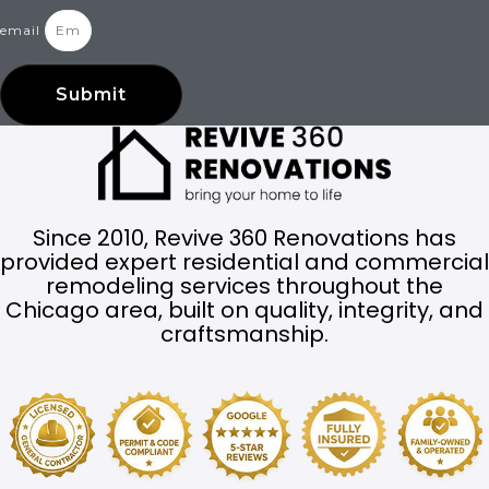
email
Submit
Since 2010, Revive 360 Renovations has
provided expert residential and commercial
remodeling services throughout the
Chicago area, built on quality, integrity, and
craftsmanship.