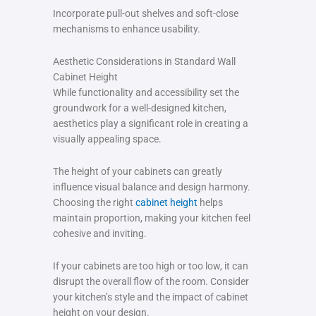
Incorporate pull-out shelves and soft-close
mechanisms to enhance usability.
Aesthetic Considerations in Standard Wall
Cabinet Height
While functionality and accessibility set the
groundwork for a well-designed kitchen,
aesthetics play a significant role in creating a
visually appealing space.
The height of your cabinets can greatly
influence visual balance and design harmony.
Choosing the right
cabinet height
helps
maintain proportion, making your kitchen feel
cohesive and inviting.
If your cabinets are too high or too low, it can
disrupt the overall flow of the room. Consider
your kitchen’s style and the impact of cabinet
height on your design.