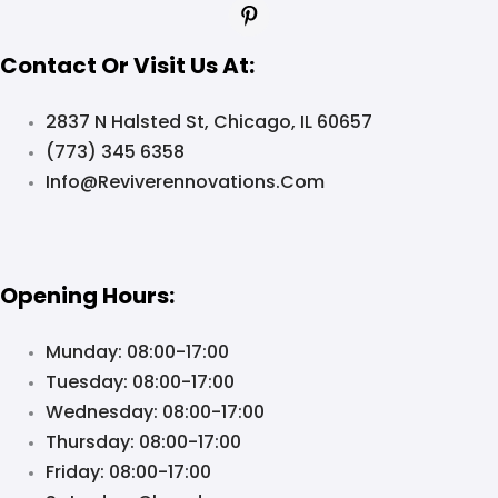
Contact Or Visit Us At:
2837 N Halsted St, Chicago, IL 60657
(773) 345 6358
Info@reviverennovations.com
Opening Hours:
Munday: 08:00-17:00
Tuesday: 08:00-17:00
Wednesday: 08:00-17:00
Thursday: 08:00-17:00
Friday: 08:00-17:00