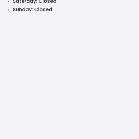
Saterday: Closed
Sunday: Closed