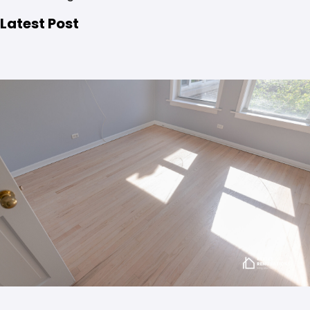
Latest Post