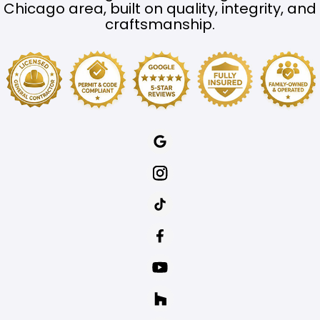
Chicago area, built on quality, integrity, and
craftsmanship.