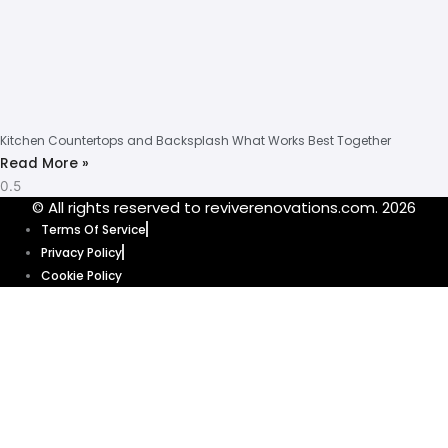
Kitchen Countertops and Backsplash What Works Best Together
Read More »
© All rights reserved to reviverenovations.com. 2026
Terms Of Service
Privacy Policy
Cookie Policy
Get your quote
today