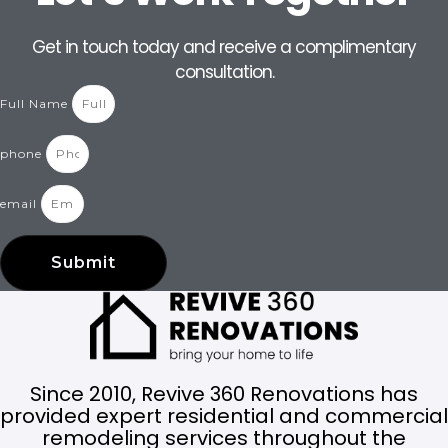
Get in touch today and receive a complimentary
consultation.
Full Name
phone
email
Submit
Since 2010, Revive 360 Renovations has
provided expert residential and commercial
remodeling services throughout the