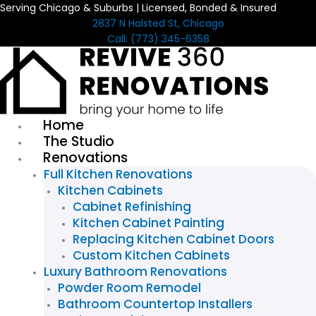
Serving Chicago & Suburbs | Licensed, Bonded & Insured
Skip
2837 N Halsted St, Chicago
to
Call: (773) 345-6358
content
Home
The Studio
Renovations
Full Kitchen Renovations
Kitchen Cabinets
Cabinet Refinishing
Kitchen Cabinet Painting
Replacing Kitchen Cabinet Doors
Custom Kitchen Cabinets
Luxury Bathroom Renovations
Powder Room Remodel
Bathroom Countertop Installers