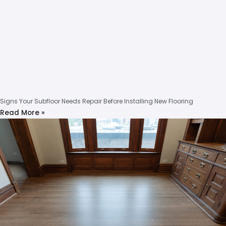
Signs Your Subfloor Needs Repair Before Installing New Flooring
Read More »