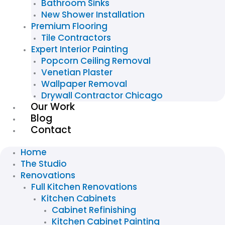
Bathroom Sinks
New Shower Installation
Premium Flooring
Tile Contractors
Expert Interior Painting
Popcorn Ceiling Removal
Venetian Plaster
Wallpaper Removal
Drywall Contractor Chicago
Our Work
Blog
Contact
Home
The Studio
Renovations
Full Kitchen Renovations
Kitchen Cabinets
Cabinet Refinishing
Kitchen Cabinet Painting