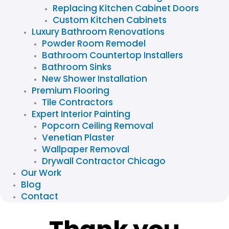
Replacing Kitchen Cabinet Doors
Custom Kitchen Cabinets
Luxury Bathroom Renovations
Powder Room Remodel
Bathroom Countertop Installers
Bathroom Sinks
New Shower Installation
Premium Flooring
Tile Contractors
Expert Interior Painting
Popcorn Ceiling Removal
Venetian Plaster
Wallpaper Removal
Drywall Contractor Chicago
Our Work
Blog
Contact