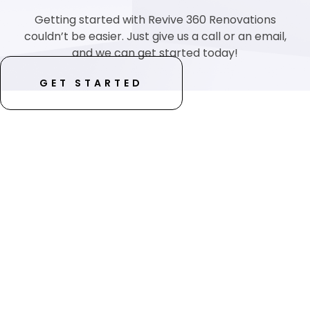
Getting started with Revive 360 Renovations
couldn’t be easier. Just give us a call or an email,
and we can get started today!
GET STARTED