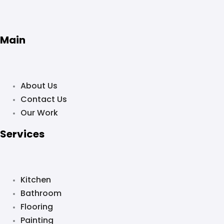
Main
About Us
Contact Us
Our Work
Services
Kitchen
Bathroom
Flooring
Painting