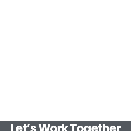
Let’s Work Together