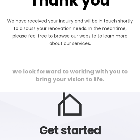
Thank you
We have received your inquiry and will be in touch shortly
to discuss your renovation needs. In the meantime,
please feel free to browse our website to learn more
about our services.
We look forward to working with you to
bring your vision to life.
Get started