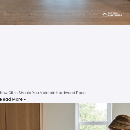
How Often Should You Maintain Hardwood Floors
Read More »