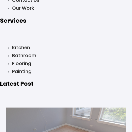
Contact Us
Our Work
Services
Kitchen
Bathroom
Flooring
Painting
Latest Post