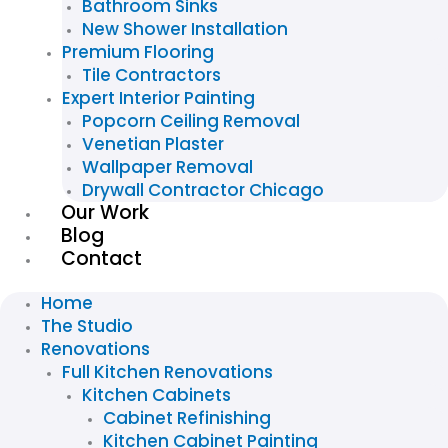
Bathroom Sinks
New Shower Installation
Premium Flooring
Tile Contractors
Expert Interior Painting
Popcorn Ceiling Removal
Venetian Plaster
Wallpaper Removal
Drywall Contractor Chicago
Our Work
Blog
Contact
Home
The Studio
Renovations
Full Kitchen Renovations
Kitchen Cabinets
Cabinet Refinishing
Kitchen Cabinet Painting