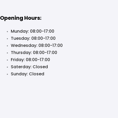
Opening Hours:
Munday: 08:00-17:00
Tuesday: 08:00-17:00
Wednesday: 08:00-17:00
Thursday: 08:00-17:00
Friday: 08:00-17:00
Saterday: Closed
Sunday: Closed