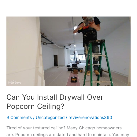
Can
You
Install
Drywall
Over
Popcorn
Ceiling?
Can You Install Drywall Over
Popcorn Ceiling?
9 Comments
/
Uncategorized
/
reviverenovations360
Tired of your textured ceiling? Many Chicago homeowners
are. Popcorn ceilings are dated and hard to maintain. You may