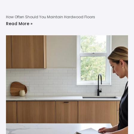
How Often Should You Maintain Hardwood Floors
Read More »