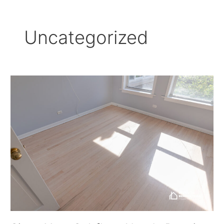
Uncategorized
Signs
Your
Subfloor
Needs
Repair
Before
Installing
New
Flooring