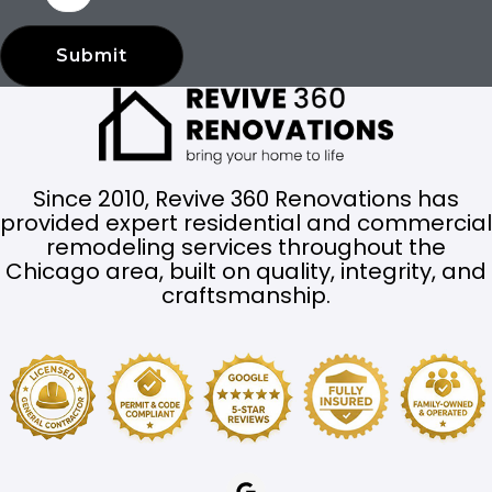
Submit
Since 2010, Revive 360 Renovations has
provided expert residential and commercial
remodeling services throughout the
Chicago area, built on quality, integrity, and
craftsmanship.