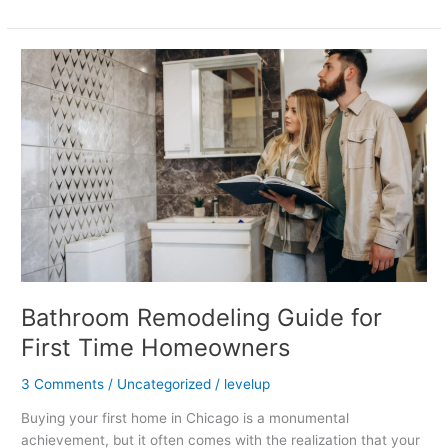
Bathroom
Remodeling
Guide
for
First
Time
Homeowners
Bathroom Remodeling Guide for
First Time Homeowners
3 Comments
/
Uncategorized
/
levelup
Buying your first home in Chicago is a monumental
achievement, but it often comes with the realization that your