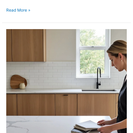
Read More »
Kitchen
Countertops
and
Backsplash
What
Works
Best
Together