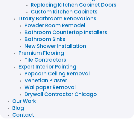
Replacing Kitchen Cabinet Doors
Custom Kitchen Cabinets
Luxury Bathroom Renovations
Powder Room Remodel
Bathroom Countertop Installers
Bathroom Sinks
New Shower Installation
Premium Flooring
Tile Contractors
Expert Interior Painting
Popcorn Ceiling Removal
Venetian Plaster
Wallpaper Removal
Drywall Contractor Chicago
Our Work
Blog
Contact