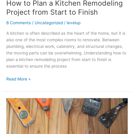
How to Plan a Kitchen Remodeling
Project from Start to Finish
8 Comments
/
Uncategorized
/
levelup
A kitchen is often described as the heart of the home, but it is
also one of the most complex rooms to renovate. Between
plumbing, electrical work, cabinetry, and structural changes,
the moving parts can be overwhelming. Understanding how to
plan a kitchen remodeling project from start to finish is
essential to ensure the process
Read More »
How
to
Know
When
Hardwood
Floors