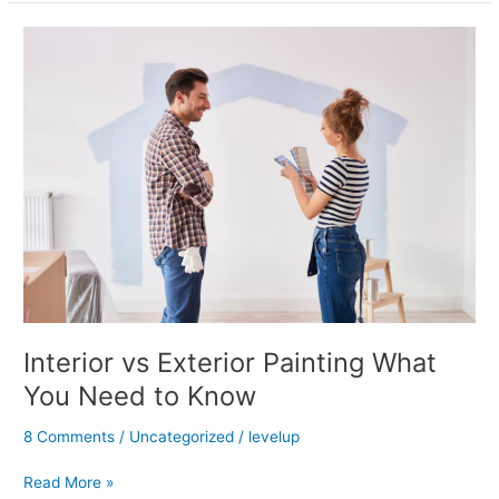
Interior
vs
Exterior
Painting
What
You
Need
to
Know
Interior vs Exterior Painting What
You Need to Know
8 Comments
/
Uncategorized
/
levelup
Read More »