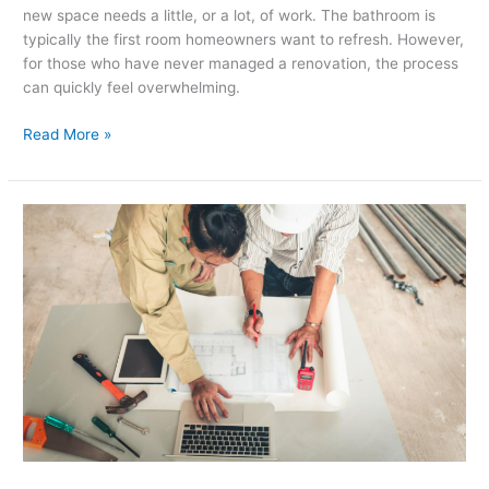
new space needs a little, or a lot, of work. The bathroom is
typically the first room homeowners want to refresh. However,
for those who have never managed a renovation, the process
can quickly feel overwhelming.
Read More »
How
to
Plan
a
Kitchen
Remodeling
Project
from
Start
to
Finish