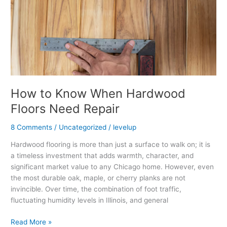
Need
Repair
How to Know When Hardwood
Floors Need Repair
8 Comments
/
Uncategorized
/
levelup
Hardwood flooring is more than just a surface to walk on; it is
a timeless investment that adds warmth, character, and
significant market value to any Chicago home. However, even
the most durable oak, maple, or cherry planks are not
invincible. Over time, the combination of foot traffic,
fluctuating humidity levels in Illinois, and general
Read More »