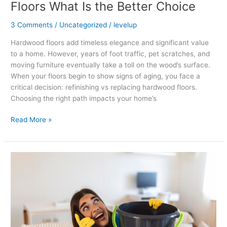
Floors What Is the Better Choice
3 Comments
/
Uncategorized
/
levelup
Hardwood floors add timeless elegance and significant value
to a home. However, years of foot traffic, pet scratches, and
moving furniture eventually take a toll on the wood’s surface.
When your floors begin to show signs of aging, you face a
critical decision: refinishing vs replacing hardwood floors.
Choosing the right path impacts your home’s
Read More »
What
to
Do
Immediately
After
Water
Damage