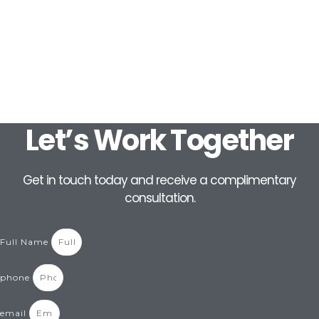
Let’s Work Together
Get in touch today and receive a complimentary
consultation.
Full Name
phone
email