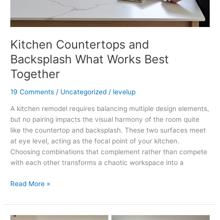
Kitchen Countertops and
Backsplash What Works Best
Together
19 Comments
/
Uncategorized
/
levelup
A kitchen remodel requires balancing multiple design elements,
but no pairing impacts the visual harmony of the room quite
like the countertop and backsplash. These two surfaces meet
at eye level, acting as the focal point of your kitchen.
Choosing combinations that complement rather than compete
with each other transforms a chaotic workspace into a
Read More »
Refinishing