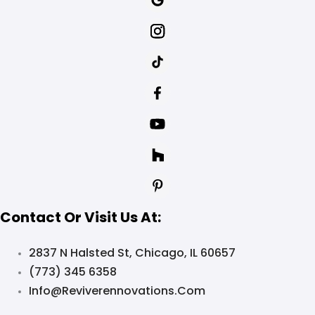
Contact Or Visit Us At:
2837 N Halsted St, Chicago, IL 60657
(773) 345 6358
Info@reviverennovations.com