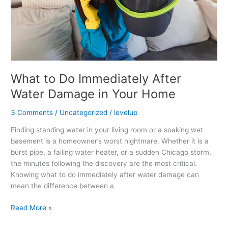
in
Your
Home
What to Do Immediately After
Water Damage in Your Home
3 Comments
/
Uncategorized
/
levelup
Finding standing water in your living room or a soaking wet
basement is a homeowner’s worst nightmare. Whether it is a
burst pipe, a failing water heater, or a sudden Chicago storm,
the minutes following the discovery are the most critical.
Knowing what to do immediately after water damage can
mean the difference between a
Read More »