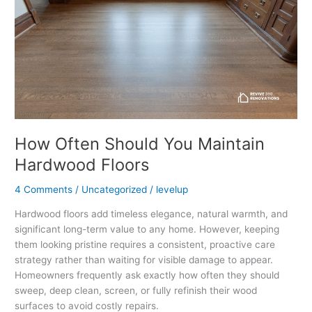
Hardwood
Floors
How Often Should You Maintain
Hardwood Floors
4 Comments
/
Uncategorized
/
levelup
Hardwood floors add timeless elegance, natural warmth, and
significant long-term value to any home. However, keeping
them looking pristine requires a consistent, proactive care
strategy rather than waiting for visible damage to appear.
Homeowners frequently ask exactly how often they should
sweep, deep clean, screen, or fully refinish their wood
surfaces to avoid costly repairs.