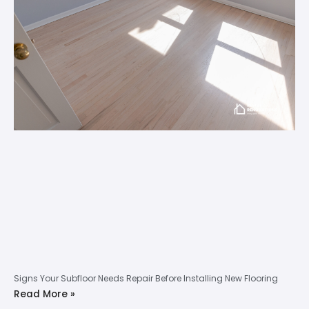
Signs Your Subfloor Needs Repair Before Installing New Flooring
Read More »