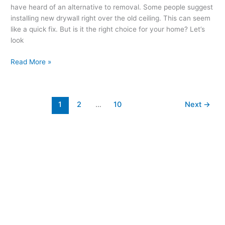
have heard of an alternative to removal. Some people suggest
installing new drywall right over the old ceiling. This can seem
like a quick fix. But is it the right choice for your home? Let’s
look
Read More »
1
2
…
10
Next
→