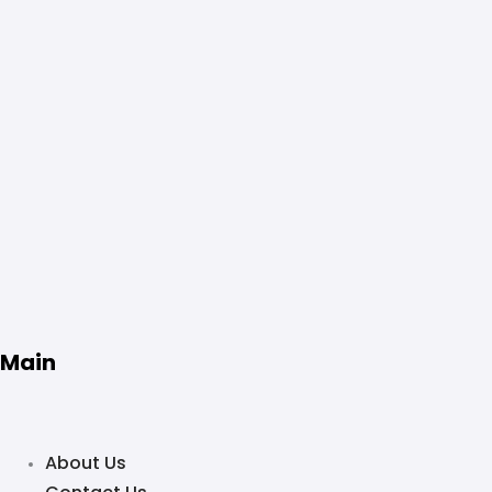
Main
About Us