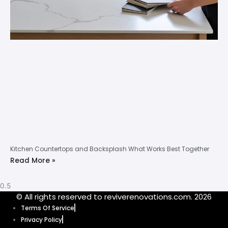
Kitchen Countertops and Backsplash What Works Best Together
Read More »
© All rights reserved to reviverenovations.com. 2026
Terms Of Service
Privacy Policy