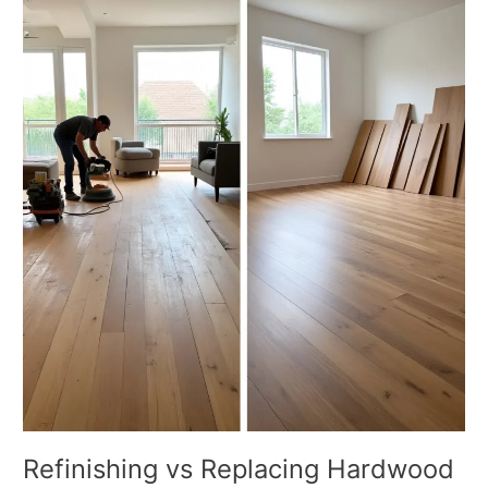
vs
Replacing
Hardwood
Floors
What
Is
the
Better
Choice
Refinishing vs Replacing Hardwood