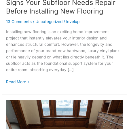
Signs Your Subfloor Needs Repair
Before Installing New Flooring
13 Comments
/
Uncategorized
/
levelup
Installing new flooring is an exciting home improvement
project that instantly elevates your interior design and
enhances structural comfort. However, the longevity and
performance of your brand-new hardwood, luxury vinyl plank,
or tile heavily depend on what lies directly beneath it. The
subfloor acts as the foundational support system for your
entire room, absorbing everyday […]
Read More »
How
Often
Should
You
Maintain