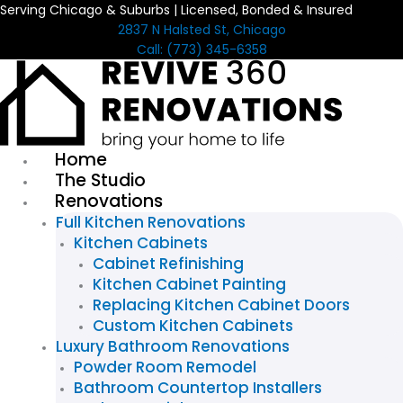
Serving Chicago & Suburbs | Licensed, Bonded & Insured
Skip
2837 N Halsted St, Chicago
to
Call: (773) 345-6358
content
Home
The Studio
Renovations
Full Kitchen Renovations
Kitchen Cabinets
Cabinet Refinishing
Kitchen Cabinet Painting
Replacing Kitchen Cabinet Doors
Custom Kitchen Cabinets
Luxury Bathroom Renovations
Powder Room Remodel
Bathroom Countertop Installers