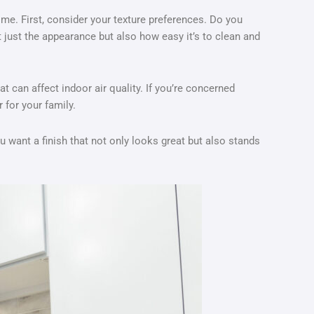
ome. First, consider your texture preferences. Do you
t just the appearance but also how easy it’s to clean and
 can affect indoor air quality. If you’re concerned
 for your family.
You want a finish that not only looks great but also stands