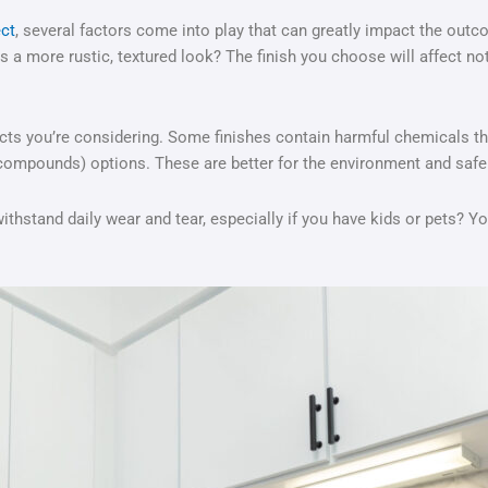
ect
, several factors come into play that can greatly impact the outc
 a more rustic, textured look? The finish you choose will affect no
ts you’re considering. Some finishes contain harmful chemicals that
 compounds) options. These are better for the environment and safer
it withstand daily wear and tear, especially if you have kids or pets? 