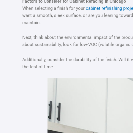
Factors to Consider for Cabinet Refacing in Chicago
When selecting a finish for your
cabinet refinishing proj
want a smooth, sleek surface, or are you leaning towards
maintain.
Next, think about the environmental impact of the produc
about sustainability, look for low-VOC (volatile organic
Additionally, consider the durability of the finish. Will 
the test of time.