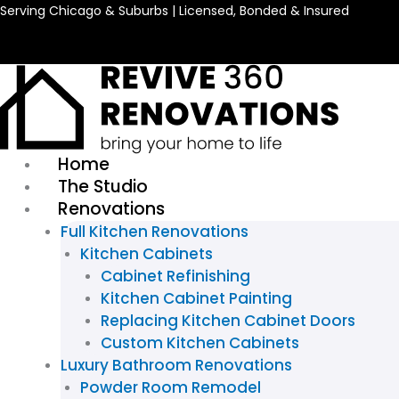
Skip
Serving Chicago & Suburbs | Licensed, Bonded & Insured
to
content
Home
The Studio
Renovations
Full Kitchen Renovations
Kitchen Cabinets
Cabinet Refinishing
Kitchen Cabinet Painting
Replacing Kitchen Cabinet Doors
Custom Kitchen Cabinets
Luxury Bathroom Renovations
Powder Room Remodel