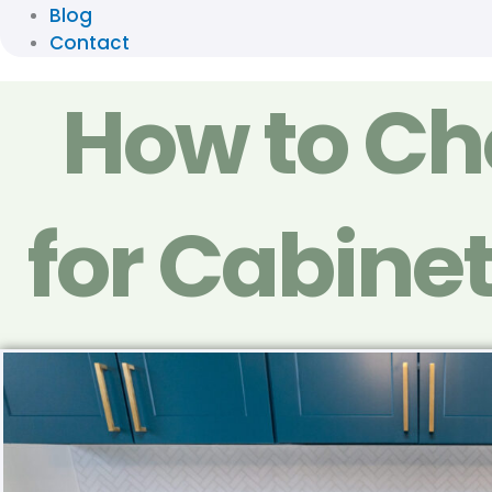
Blog
Contact
How to Cho
for Cabinet