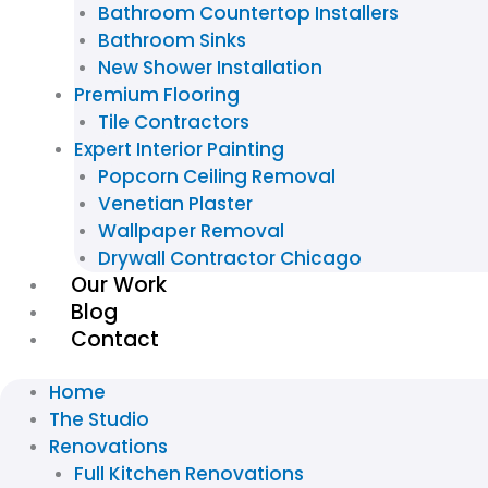
Bathroom Countertop Installers
Bathroom Sinks
New Shower Installation
Premium Flooring
Tile Contractors
Expert Interior Painting
Popcorn Ceiling Removal
Venetian Plaster
Wallpaper Removal
Drywall Contractor Chicago
Our Work
Blog
Contact
Home
The Studio
Renovations
Full Kitchen Renovations