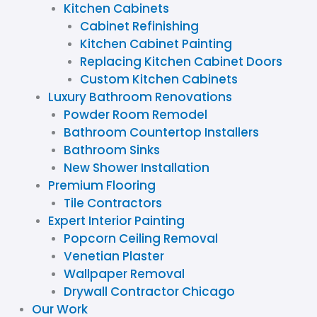
Kitchen Cabinets
Cabinet Refinishing
Kitchen Cabinet Painting
Replacing Kitchen Cabinet Doors
Custom Kitchen Cabinets
Luxury Bathroom Renovations
Powder Room Remodel
Bathroom Countertop Installers
Bathroom Sinks
New Shower Installation
Premium Flooring
Tile Contractors
Expert Interior Painting
Popcorn Ceiling Removal
Venetian Plaster
Wallpaper Removal
Drywall Contractor Chicago
Our Work