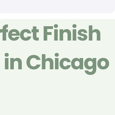
fect Finish
g in Chicago