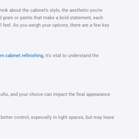
ink about the cabinet’s style, the aesthetic you’re
 grain or paints that make a bold statement, each
l feel. As you weigh your options, there are a few key
en cabinet refinishing
, it’s vital to understand the
esults, and your choice can impact the final appearance
etter control, especially in tight spaces, but may leave