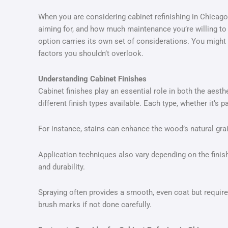
When you are considering cabinet refinishing in Chicago, 
aiming for, and how much maintenance you’re willing to
option carries its own set of considerations. You might 
factors you shouldn’t overlook.
Understanding Cabinet Finishes
Cabinet finishes play an essential role in both the aesth
different finish types available. Each type, whether it’s p
For instance, stains can enhance the wood’s natural grai
Application techniques also vary depending on the finish 
and durability.
Spraying often provides a smooth, even coat but requires
brush marks if not done carefully.