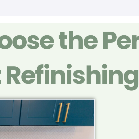
ose the Per
 Refinishin