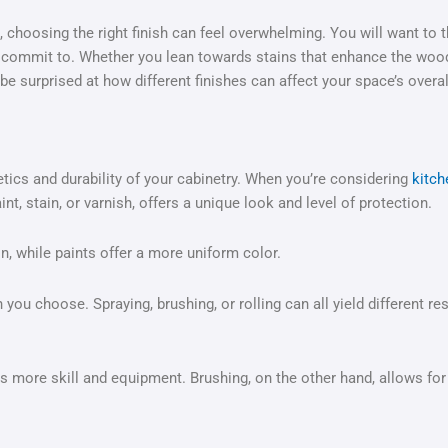
choosing the right finish can feel overwhelming. You will want to th
 commit to. Whether you lean towards stains that enhance the wood
be surprised at how different finishes can affect your space’s overal
etics and durability of your cabinetry. When you’re considering
kitch
aint, stain, or varnish, offers a unique look and level of protection.
n, while paints offer a more uniform color.
you choose. Spraying, brushing, or rolling can all yield different r
 more skill and equipment. Brushing, on the other hand, allows for b