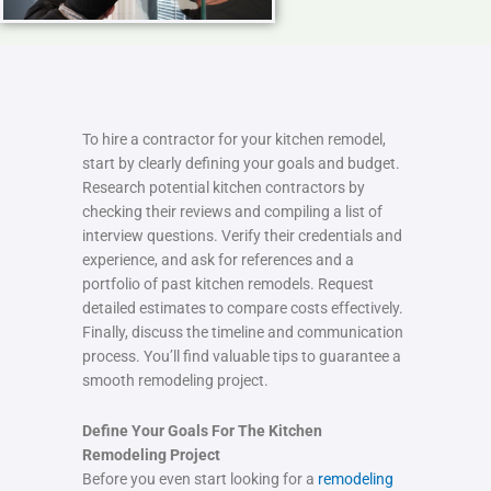
To hire a contractor for your kitchen remodel,
start by clearly defining your goals and budget.
Research potential kitchen contractors by
checking their reviews and compiling a list of
interview questions. Verify their credentials and
experience, and ask for references and a
portfolio of past kitchen remodels. Request
detailed estimates to compare costs effectively.
Finally, discuss the timeline and communication
process. You’ll find valuable tips to guarantee a
smooth remodeling project.
Define Your Goals For The Kitchen
Remodeling Project
Before you even start looking for a
remodeling