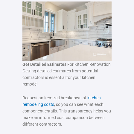
Get Detailed Estimates
For Kitchen Renovation
Getting detailed estimates from potential
contractors is essential for your kitchen
remodel.
Request an itemized breakdown of
kitchen
remodeling costs
, so you can see what each
component entails. This transparency helps you
make an informed cost comparison between
different contractors.