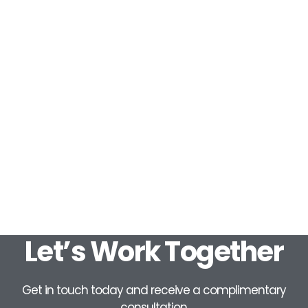
Let’s Work Together
Get in touch today and receive a complimentary
consultation.