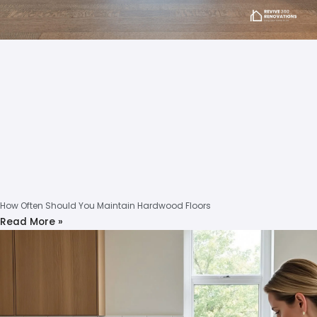
How Often Should You Maintain Hardwood Floors
Read More »