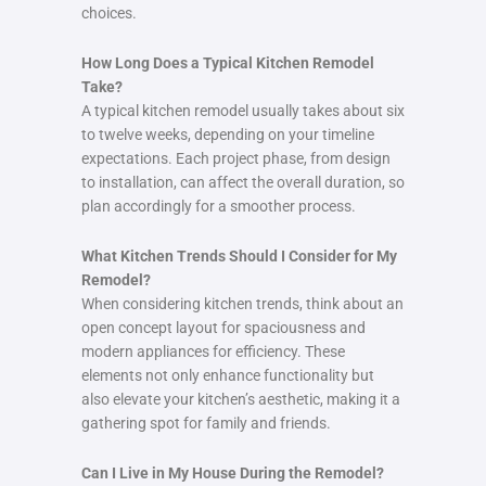
choices.
How Long Does a Typical Kitchen Remodel
Take?
A typical kitchen remodel usually takes about six
to twelve weeks, depending on your timeline
expectations. Each project phase, from design
to installation, can affect the overall duration, so
plan accordingly for a smoother process.
What Kitchen Trends Should I Consider for My
Remodel?
When considering kitchen trends, think about an
open concept layout for spaciousness and
modern appliances for efficiency. These
elements not only enhance functionality but
also elevate your kitchen’s aesthetic, making it a
gathering spot for family and friends.
Can I Live in My House During the Remodel?