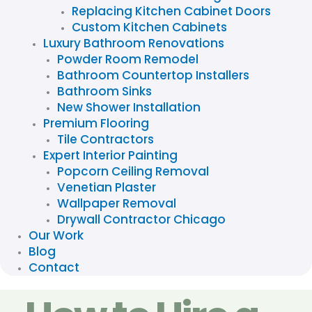
Replacing Kitchen Cabinet Doors
Custom Kitchen Cabinets
Luxury Bathroom Renovations
Powder Room Remodel
Bathroom Countertop Installers
Bathroom Sinks
New Shower Installation
Premium Flooring
Tile Contractors
Expert Interior Painting
Popcorn Ceiling Removal
Venetian Plaster
Wallpaper Removal
Drywall Contractor Chicago
Our Work
Blog
Contact