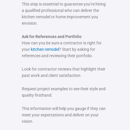
This step is essential to guarantee you’re hiring
a qualified professional who can deliver the
kitchen remodel or home improvement you
envision.
Ask for References and Portfolio
How can you be sure a contractor is right for
your
kitchen remodel
? Start by asking for
references and reviewing their portfolio.
Look for contractor reviews that highlight their
past work and client satisfaction.
Request project examples to see their style and
quality firsthand.
This information will help you gauge if they can
meet your expectations and deliver on your
vision.