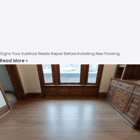
Signs Your Subfloor Needs Repair Before Installing New Flooring
Read More »