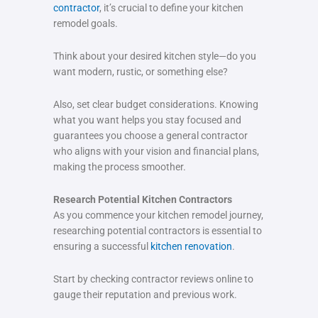
contractor
, it’s crucial to define your kitchen
remodel goals.
Think about your desired kitchen style—do you
want modern, rustic, or something else?
Also, set clear budget considerations. Knowing
what you want helps you stay focused and
guarantees you choose a general contractor
who aligns with your vision and financial plans,
making the process smoother.
Research Potential Kitchen Contractors
As you commence your kitchen remodel journey,
researching potential contractors is essential to
ensuring a successful
kitchen renovation
.
Start by checking contractor reviews online to
gauge their reputation and previous work.