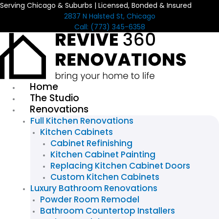
Serving Chicago & Suburbs | Licensed, Bonded & Insured
Skip
2837 N Halsted St, Chicago
to
Call: (773) 345-6358
content
Home
The Studio
Renovations
Full Kitchen Renovations
Kitchen Cabinets
Cabinet Refinishing
Kitchen Cabinet Painting
Replacing Kitchen Cabinet Doors
Custom Kitchen Cabinets
Luxury Bathroom Renovations
Powder Room Remodel
Bathroom Countertop Installers