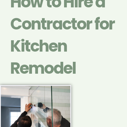
How to Hire a
Contractor for
Kitchen
Remodel