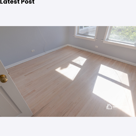
Latest Post