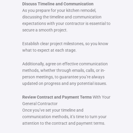
Discuss Timeline and Communication
As you prepare for your kitchen remodel,
discussing the timeline and communication
expectations with your contractor is essential to
secure a smooth project.
Establish clear project milestones, so you know
what to expect at each stage.
Additionally, agree on effective communication
methods, whether through emails, calls, or in-
person meetings, to guarantee you’re always
updated on progress and any potential issues.
Review Contract and Payment Terms
With Your
General Contractor
Once you’ve set your timeline and
communication methods, it’s time to turn your
attention to the contract and payment terms.