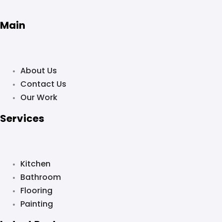
Main
About Us
Contact Us
Our Work
Services
Kitchen
Bathroom
Flooring
Painting