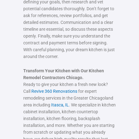
defining your goals, then research and vet
potential candidates thoroughly. Don’t forget to
ask for references, review portfolios, and get
detailed estimates. Communication and a clear
timeline are essential, so discuss these aspects
openly. Finally, make sure you understand the
contract and payment terms before signing.
With careful planning, your dream kitchen is just
around the corner.
Transform Your Kitchen with Our Kitchen
Remodel Contractors Chicago.
Ready to give your kitchen a fresh new look?
Call
Revive 360 Renovations
for expert
remodeling services in the Greater Chicagoland
area including
Itasca, IL
. We specialize in kitchen
cabinet installation, kitchen countertop
installation, kitchen flooring, backsplash
installation, and more. Whether you are starting
from scratch or updating what you already
have, we deliver high-quality results that last.