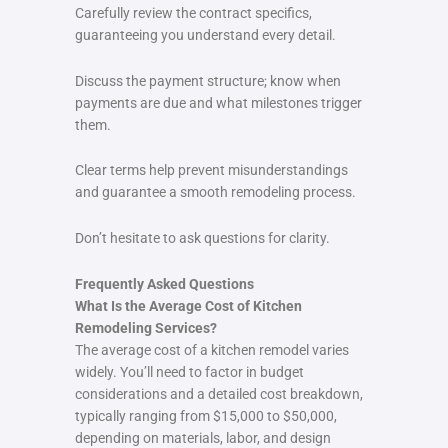
Carefully review the contract specifics,
guaranteeing you understand every detail.
Discuss the payment structure; know when
payments are due and what milestones trigger
them.
Clear terms help prevent misunderstandings
and guarantee a smooth remodeling process.
Don’t hesitate to ask questions for clarity.
Frequently Asked Questions
What Is the Average Cost of Kitchen
Remodeling Services?
The average cost of a kitchen remodel varies
widely. You’ll need to factor in budget
considerations and a detailed cost breakdown,
typically ranging from $15,000 to $50,000,
depending on materials, labor, and design