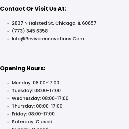
Contact Or Visit Us At:
2837 N Halsted St, Chicago, IL 60657
(773) 345 6358
Info@reviverennovations.com
Opening Hours:
Munday: 08:00-17:00
Tuesday: 08:00-17:00
Wednesday: 08:00-17:00
Thursday: 08:00-17:00
Friday: 08:00-17:00
Saterday: Closed