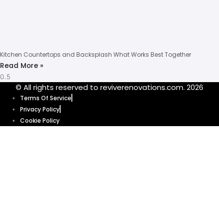
Kitchen Countertops and Backsplash What Works Best Together
Read More »
© All rights reserved to reviverenovations.com. 2026
Terms Of Service
Privacy Policy
Cookie Policy
Our website uses cookies to enhance your browsing experience and
provide personalized content and ads. By clicking “Accept”, you’re
agreeing to let us use cookies that help our website function smoothly.
Without these cookies, some features of our website might not work. Click
“Accept” and get ready to explore.
Cookie Policy
Accept