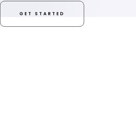
GET STARTED