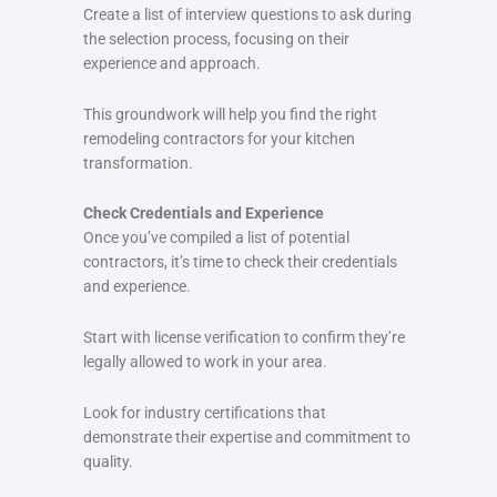
Create a list of interview questions to ask during
the selection process, focusing on their
experience and approach.
This groundwork will help you find the right
remodeling contractors for your kitchen
transformation.
Check Credentials and Experience
Once you’ve compiled a list of potential
contractors, it’s time to check their credentials
and experience.
Start with license verification to confirm they’re
legally allowed to work in your area.
Look for industry certifications that
demonstrate their expertise and commitment to
quality.