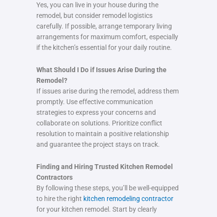
Yes, you can live in your house during the
remodel, but consider remodel logistics
carefully. If possible, arrange temporary living
arrangements for maximum comfort, especially
if the kitchen’s essential for your daily routine.
What Should I Do if Issues Arise During the
Remodel?
If issues arise during the remodel, address them
promptly. Use effective communication
strategies to express your concerns and
collaborate on solutions. Prioritize conflict
resolution to maintain a positive relationship
and guarantee the project stays on track.
Finding and Hiring Trusted Kitchen Remodel
Contractors
By following these steps, you’ll be well-equipped
to hire the right
kitchen remodeling contractor
for your kitchen remodel. Start by clearly