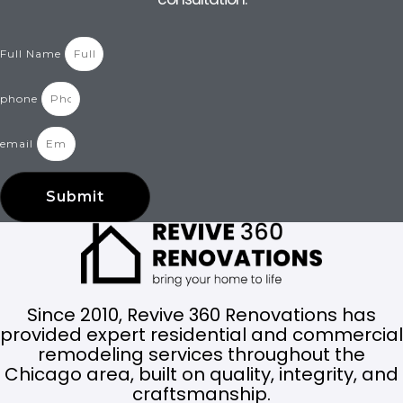
Full Name
phone
email
Submit
Since 2010, Revive 360 Renovations has
provided expert residential and commercial
remodeling services throughout the
Chicago area, built on quality, integrity, and
craftsmanship.