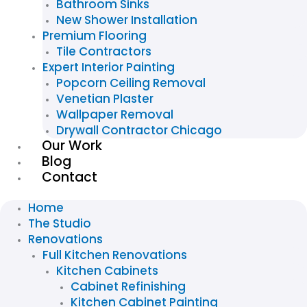
Bathroom Sinks
New Shower Installation
Premium Flooring
Tile Contractors
Expert Interior Painting
Popcorn Ceiling Removal
Venetian Plaster
Wallpaper Removal
Drywall Contractor Chicago
Our Work
Blog
Contact
Home
The Studio
Renovations
Full Kitchen Renovations
Kitchen Cabinets
Cabinet Refinishing
Kitchen Cabinet Painting