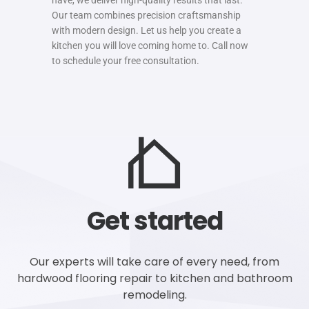
Our team combines precision craftsmanship
with modern design. Let us help you create a
kitchen you will love coming home to. Call now
to schedule your free consultation.
Get started
Our experts will take care of every need, from
hardwood flooring repair to kitchen and bathroom
remodeling.